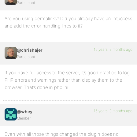
Participant
Are you using permalinks? Did you already have an .htaccess
and add the error handling lines to it?
16 years, 9 months ago
@chrishajer
Participant
If you have full access to the server, it’s good practice to log
PHP errors and warnings rather than display them to the
browser. That’s done in php.ini.
16 years, 9 months ago
@whey
Member
Even with all those things changed the plugin does no