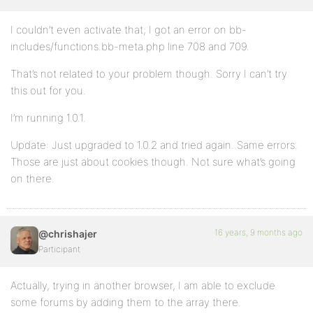
I couldn’t even activate that; I got an error on bb-
includes/functions.bb-meta.php line 708 and 709.
That’s not related to your problem though. Sorry I can’t try
this out for you.
I’m running 1.0.1.
Update: Just upgraded to 1.0.2 and tried again. Same errors.
Those are just about cookies though. Not sure what’s going
on there.
16 years, 9 months ago
@chrishajer
Participant
Actually, trying in another browser, I am able to exclude
some forums by adding them to the array there.