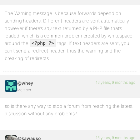
The Warning message is because forwards depend on
sending headers. Different headers are sent automatically
however if there’s
any
text returned by a PHP file that’s
loaded, which is a common problem created by whitespace
around the
tags. If text headers are sent, you
<?php ?>
can’t send a redirect header, thus the warning and the
breaking of redirects.
16 years, 9 months ago
@whey
Member
so is there any way to stop a forum from reaching the latest
discussion without any problems?
16 years, 9 months ago
@kawauso