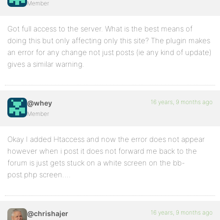
Member
Got full access to the server. What is the best means of
doing this but only affecting only this site? The plugin makes
an error for any change not just posts (ie any kind of update)
gives a similar warning.
16 years, 9 months ago
@whey
Member
Okay I added Htaccess and now the error does not appear
however when i post it does not forward me back to the
forum is just gets stuck on a white screen on the bb-
post.php screen….
16 years, 9 months ago
@chrishajer