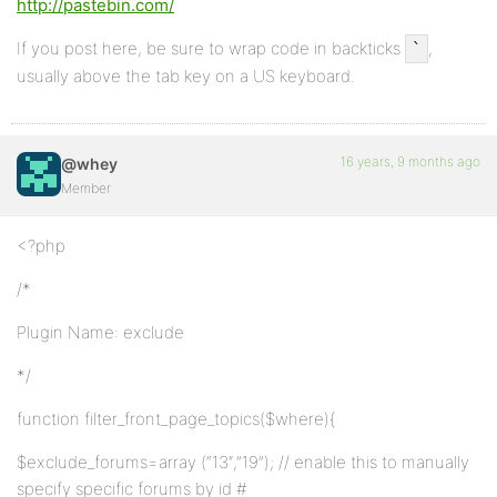
http://pastebin.com/
If you post here, be sure to wrap code in backticks
,
`
usually above the tab key on a US keyboard.
16 years, 9 months ago
@whey
Member
<?php
/*
Plugin Name: exclude
*/
function filter_front_page_topics($where){
$exclude_forums=array (“13″,”19”); // enable this to manually
specify specific forums by id #