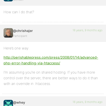
How can I do that?
16 years, 9 months ago
@chrishajer
Participant
Here’s one way:
http://perishablepress.com/press/2008/01/14/advanced-
php-error-handling-via-htaccess/
I’m assuming you’re on shared hosting. If you have more
control over the server, there are better ways to do it than
with an override in .htaccess.
16 years, 9 months ago
@whey