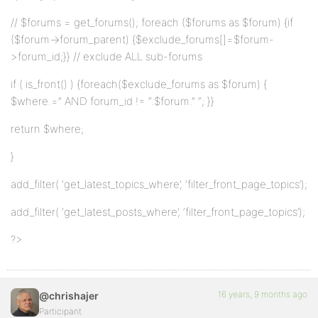
// $forums = get_forums(); foreach ($forums as $forum) {if
($forum->forum_parent) {$exclude_forums[]=$forum-
>forum_id;}} // exclude ALL sub-forums
if ( is_front() ) {foreach($exclude_forums as $forum) {
$where.=” AND forum_id != “.$forum.” “; }}
return $where;
}
add_filter( ‘get_latest_topics_where’, ‘filter_front_page_topics’);
add_filter( ‘get_latest_posts_where’, ‘filter_front_page_topics’);
?>
16 years, 9 months ago
@chrishajer
Participant