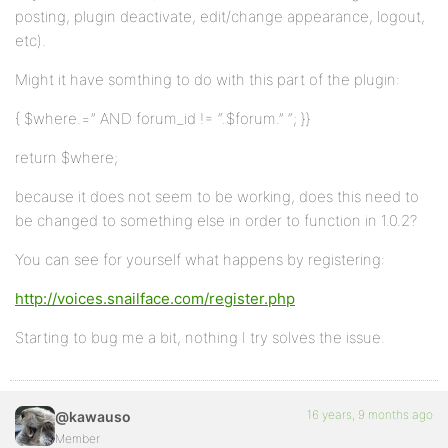
posting, plugin deactivate, edit/change appearance, logout,
etc).
Might it have somthing to do with this part of the plugin:
{ $where.=” AND forum_id != “.$forum.” “; }}
return $where;
because it does not seem to be working, does this need to
be changed to something else in order to function in 1.0.2?
You can see for yourself what happens by registering:
http://voices.snailface.com/register.php
Starting to bug me a bit, nothing I try solves the issue.
16 years, 9 months ago
@kawauso
Member