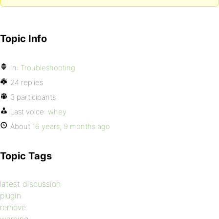
Topic Info
In:
Troubleshooting
24 replies
3 participants
Last voice:
whey
About
16 years, 9 months ago
Topic Tags
latest discussion
plugin
remove