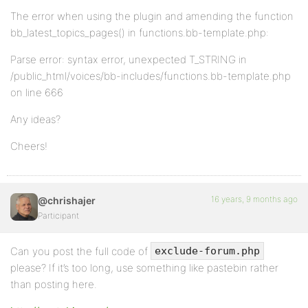
The error when using the plugin and amending the function
bb_latest_topics_pages() in functions.bb-template.php:
Parse error: syntax error, unexpected T_STRING in
/public_html/voices/bb-includes/functions.bb-template.php
on line 666
Any ideas?
Cheers!
16 years, 9 months ago
@chrishajer
Participant
Can you post the full code of
exclude-forum.php
please? If it’s too long, use something like pastebin rather
than posting here.