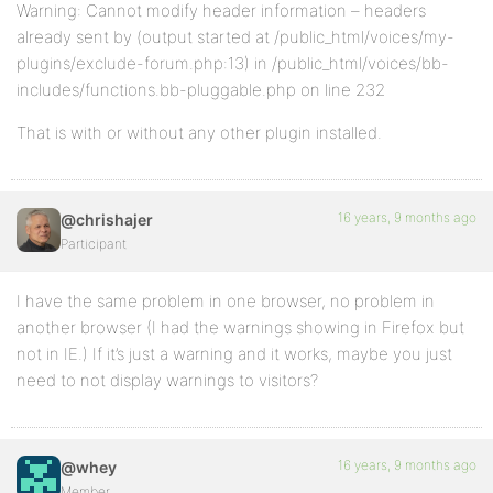
Warning: Cannot modify header information – headers
already sent by (output started at /public_html/voices/my-
plugins/exclude-forum.php:13) in /public_html/voices/bb-
includes/functions.bb-pluggable.php on line 232
That is with or without any other plugin installed.
16 years, 9 months ago
@chrishajer
Participant
I have the same problem in one browser, no problem in
another browser (I had the warnings showing in Firefox but
not in IE.) If it’s just a warning and it works, maybe you just
need to not display warnings to visitors?
16 years, 9 months ago
@whey
Member