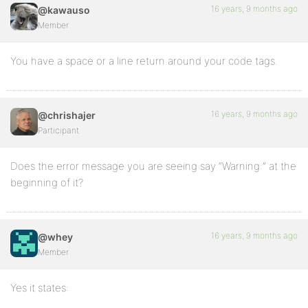
16 years, 9 months ago
@kawauso
Member
You have a space or a line return around your code tags.
16 years, 9 months ago
@chrishajer
Participant
Does the error message you are seeing say “Warning:” at the
beginning of it?
16 years, 9 months ago
@whey
Member
Yes it states: