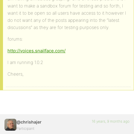
want to make a sandbox forum for testing and so forth, I
want it to be open so all users have access to it however I
do not want any of the posts appearing into the “latest
discussions” as they are for testing purposes only.
forums:
http://voices.snailface.com/
I am running 1.0.2
Cheers,
16 years, 9 months ago
@chrishajer
Participant