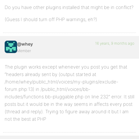
Do you have other plugins installed that might be in conflict?
(Guess I should turn off PHP warnings, eh?)
16 years, 9 months ago
@whey
Member
The plugin works except whenever you post you get that
“headers already sent by (output started at
/home/whey/public_html/voices/my-plugins/exclude-
forum.php:13) in /public_html/voices/bb-
includes/functions.bb-pluggable.php on line 232” error. It still
posts but it would be in the way seems in affects every post
(thread and reply). Trying to figure away around it but I am
not the best at PHP