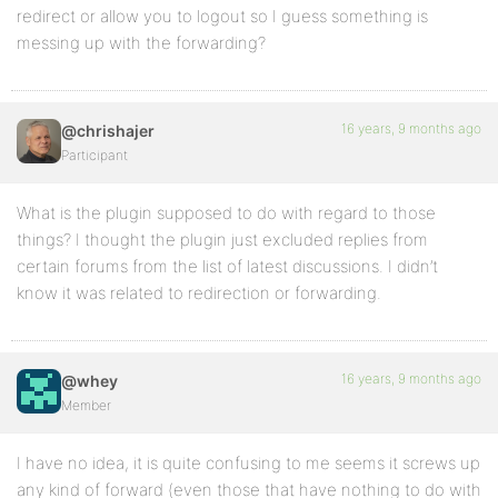
redirect or allow you to logout so I guess something is
messing up with the forwarding?
16 years, 9 months ago
@chrishajer
Participant
What is the plugin supposed to do with regard to those
things? I thought the plugin just excluded replies from
certain forums from the list of latest discussions. I didn’t
know it was related to redirection or forwarding.
16 years, 9 months ago
@whey
Member
I have no idea, it is quite confusing to me seems it screws up
any kind of forward (even those that have nothing to do with