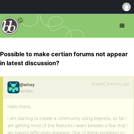
Possible to make certian forums not appear
in latest discussion?
16 years, 9 months ago
@whey
Member
Hello there,
I am starting to create a community using bbpress, so far I
am getting most of the features I want besides a few that I
am having difficulties grasping. One of these problems is I