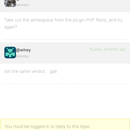
Member
Take out the whitespace from the plugin PHP file(s), and try
again?
16 years, 9 months ago
@whey
Member
still the same verdict… gah
You must be logged in to reply to this topic.