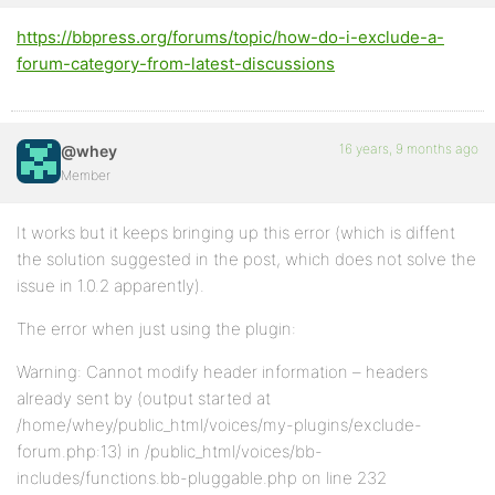
https://bbpress.org/forums/topic/how-do-i-exclude-a-
forum-category-from-latest-discussions
16 years, 9 months ago
@whey
Member
It works but it keeps bringing up this error (which is diffent
the solution suggested in the post, which does not solve the
issue in 1.0.2 apparently).
The error when just using the plugin:
Warning: Cannot modify header information – headers
already sent by (output started at
/home/whey/public_html/voices/my-plugins/exclude-
forum.php:13) in /public_html/voices/bb-
includes/functions.bb-pluggable.php on line 232