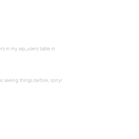
rs in my wp_users table in
s seeing things before, sorry!