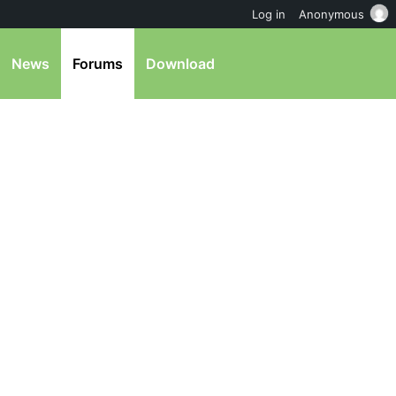
Log in
Anonymous
News
Forums
Download