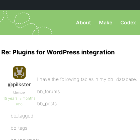
About
Make
Codex
Re: Plugins for WordPress integration
I have the following tables in my bb_ database:
@pilkster
bb_forums
Member
19 years, 8 months
bb_posts
ago
bb_tagged
bb_tags