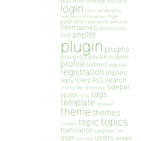
keymaster
language
localization
login
Moderation
menu
Page
notifications
mod_rewrite
pagination
password
permalink
Permalinks
permissions
phpBB
PHP
plugin
plugins
private
post
posts
problem
profile
redirect
register
registration
replies
search
roles
RSS
reply
sidebar
shortcode
Shortcodes
tags
spam
Sticky
template
templates
theme
themes
topics
topic
TinyMCE
translation
upgrade
URL
users
user
widget
username