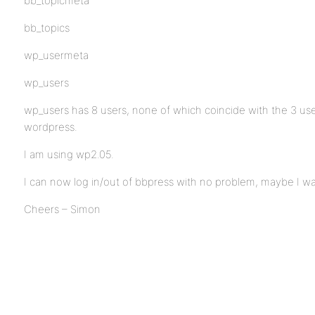
bb_topicmeta
bb_topics
wp_usermeta
wp_users
wp_users has 8 users, none of which coincide with the 3 use
wordpress.
I am using wp2.05.
I can now log in/out of bbpress with no problem, maybe I wa
Cheers – Simon