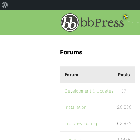
Forums
Forum
Posts
Development & Updates
97
Installation
28,538
Troubleshooting
62,922
Themes
10,446