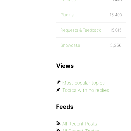
Plugins
15,400
Requests & Feedback
15,015
Showcase
3,256
Views
Most popular topics
Topics with no replies
Feeds
All Recent Posts