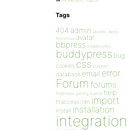
All Recent Topics
Tags
admin
404
akismet
alpha
avatar
Anonymous
bbpress
breadcrumbs
buddypress
bug
css
cookies
custom
error
email
database
Forum
forums
help
freshness
getting started
import
htaccess
i18n
installation
install
integration