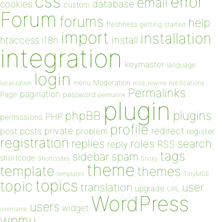
css
error
email
database
cookies
custom
Forum
forums
help
freshness
getting started
import
installation
install
htaccess
i18n
integration
keymaster
language
login
Moderation
menu
notifications
localization
mod_rewrite
Permalinks
pagination
Page
password
permalink
plugin
plugins
phpBB
PHP
permissions
profile
redirect
private
post
posts
problem
register
registration
replies
search
roles
RSS
reply
tags
sidebar
spam
shortcode
Shortcodes
Sticky
theme
template
themes
templates
TinyMCE
topics
topic
user
translation
upgrade
URL
WordPress
users
widget
username
wpmu