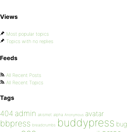
Views
Most popular topics
Topics with no replies
Feeds
All Recent Posts
All Recent Topics
Tags
admin
404
avatar
akismet
alpha
Anonymous
buddypress
bbpress
bug
breadcrumbs