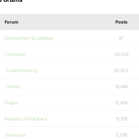
Forum
Posts
Development & Updates
97
Installation
28,538
Troubleshooting
62,922
Themes
10,446
Plugins
15,400
Requests & Feedback
15,016
Showcase
3,256