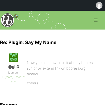
Re: Plugin: Say My Name
Now you can download it also by bbpress
@gh3
svn or by extend link on bbpress.org
Member
header.
19 years, 3 months
ago
cheers
Forums