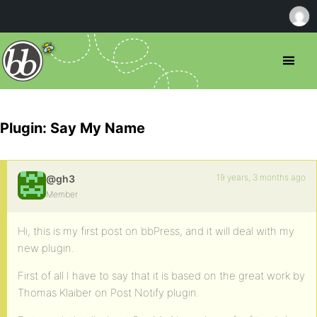
Plugin: Say My Name
19 years, 3 months ago
@gh3
Member
Hi, this is my first post on bbPress, and it will deal with my
new plugin.
First of all I have to say that it is based on the great work by
Thomas Klaiber on Post Notify plugin.