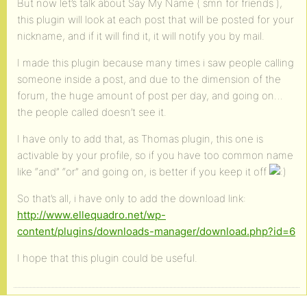
But now let’s talk about Say My Name ( smn for friends ),
this plugin will look at each post that will be posted for your
nickname, and if it will find it, it will notify you by mail.
I made this plugin because many times i saw people calling
someone inside a post, and due to the dimension of the
forum, the huge amount of post per day, and going on…
the people called doesn’t see it.
I have only to add that, as Thomas plugin, this one is
activable by your profile, so if you have too common name
like “and” “or” and going on, is better if you keep it off
So that’s all, i have only to add the download link:
http://www.ellequadro.net/wp-
content/plugins/downloads-manager/download.php?id=6
I hope that this plugin could be useful.