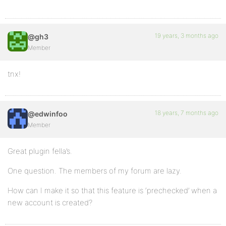
19 years, 3 months ago
@gh3
Member
tnx!
18 years, 7 months ago
@edwinfoo
Member
Great plugin fella’s.
One question. The members of my forum are lazy.
How can I make it so that this feature is ‘prechecked’ when a
new account is created?