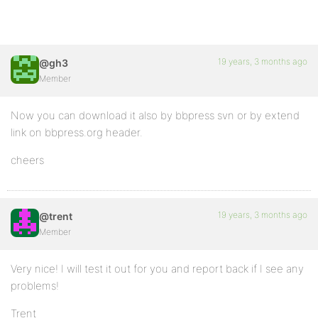
19 years, 3 months ago
@gh3
Member
Now you can download it also by bbpress svn or by extend
link on bbpress.org header.
cheers
19 years, 3 months ago
@trent
Member
Very nice! I will test it out for you and report back if I see any
problems!
Trent