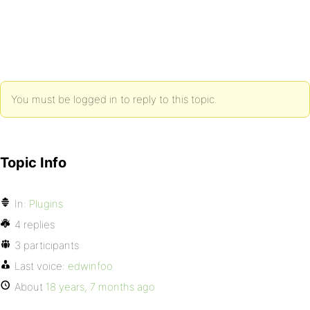
You must be logged in to reply to this topic.
Topic Info
In:
Plugins
4 replies
3 participants
Last voice:
edwinfoo
About
18 years, 7 months ago