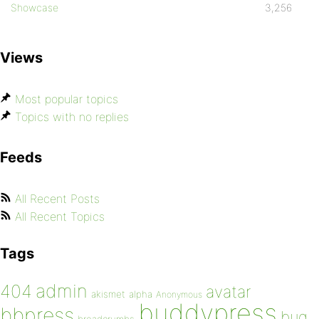
Showcase
3,256
Views
Most popular topics
Topics with no replies
Feeds
All Recent Posts
All Recent Topics
Tags
admin
404
avatar
akismet
alpha
Anonymous
buddypress
bbpress
bug