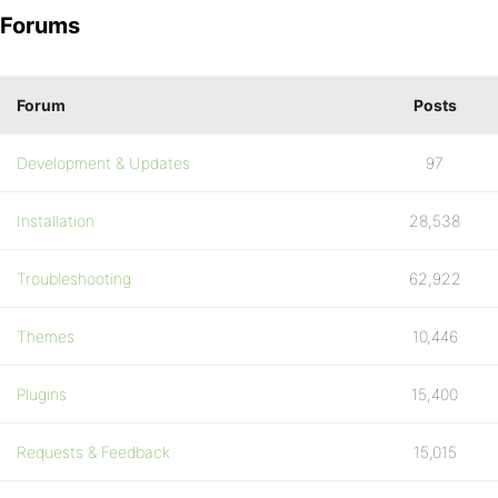
Forums
Forum
Posts
Development & Updates
97
Installation
28,538
Troubleshooting
62,922
Themes
10,446
Plugins
15,400
Requests & Feedback
15,015