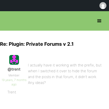
Re: Plugin: Private Forums v 2.1
I actually have it working with the prefix, but
@trent
when I switched it over to hide the forum
Member
and the posts in that forum, it didn’t work.
19 years, 7 months
Any ideas?
ago
Trent