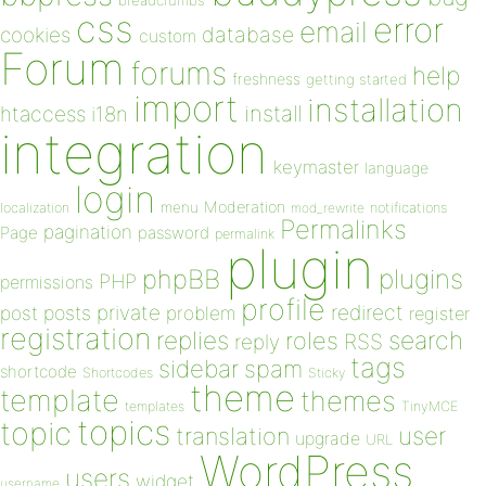
breadcrumbs
css
error
email
database
cookies
custom
Forum
forums
help
freshness
getting started
import
installation
install
htaccess
i18n
integration
keymaster
language
login
Moderation
menu
notifications
localization
mod_rewrite
Permalinks
pagination
Page
password
permalink
plugin
plugins
phpBB
PHP
permissions
profile
redirect
private
post
posts
problem
register
registration
replies
search
roles
RSS
reply
tags
sidebar
spam
shortcode
Shortcodes
Sticky
theme
template
themes
templates
TinyMCE
topics
topic
user
translation
upgrade
URL
WordPress
users
widget
username