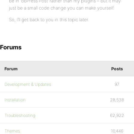
be in ‘bbPress Post’ rather than my plugins – but it may
just be a small code change you can make yourself.
So, I’ll get back to you in this topic later.
Forums
Forum
Posts
Development & Updates
97
Installation
28,538
Troubleshooting
62,922
Themes
10,446