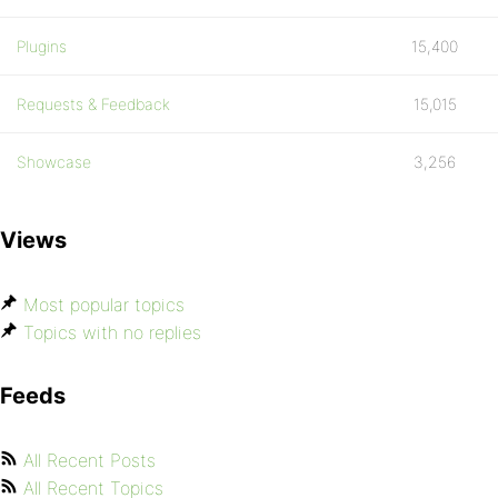
Plugins
15,400
Requests & Feedback
15,015
Showcase
3,256
Views
Most popular topics
Topics with no replies
Feeds
All Recent Posts
All Recent Topics