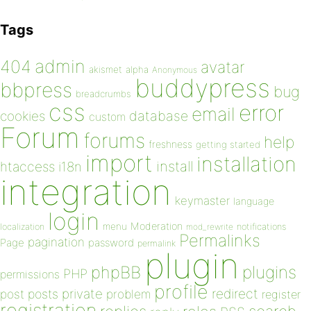
Tags
admin
404
avatar
akismet
alpha
Anonymous
buddypress
bbpress
bug
breadcrumbs
css
error
email
database
cookies
custom
Forum
forums
help
freshness
getting started
import
installation
install
htaccess
i18n
integration
keymaster
language
login
Moderation
menu
notifications
localization
mod_rewrite
Permalinks
pagination
Page
password
permalink
plugin
plugins
phpBB
PHP
permissions
profile
redirect
private
post
posts
problem
register
registration