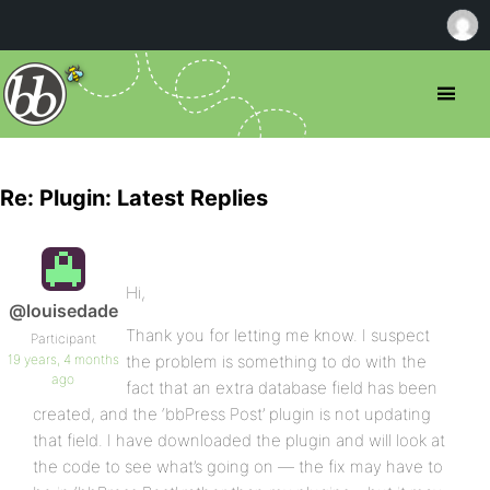
Re: Plugin: Latest Replies
Hi,
@louisedade
Thank you for letting me know. I suspect
Participant
19 years, 4 months
the problem is something to do with the
ago
fact that an extra database field has been
created, and the ‘bbPress Post’ plugin is not updating
that field. I have downloaded the plugin and will look at
the code to see what’s going on — the fix may have to