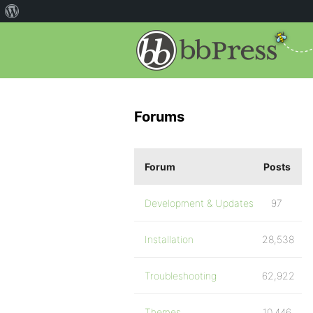
Forums
Forum
Posts
Development & Updates
97
Installation
28,538
Troubleshooting
62,922
Themes
10,446