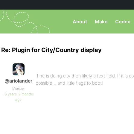
About
Make
Codex
Re: Plugin for City/Country display
If he is doing city then likely a text field. If it i
@ariolander
possible… and little flags to boot!
Member
16 years, 9 months
ago