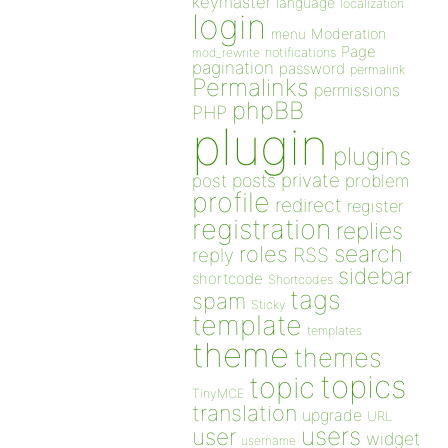
keymaster
language
localization
login
Moderation
menu
Page
notifications
mod_rewrite
pagination
password
permalink
Permalinks
permissions
phpBB
PHP
plugin
plugins
private
post
posts
problem
profile
redirect
register
registration
replies
search
roles
RSS
reply
sidebar
shortcode
Shortcodes
tags
spam
Sticky
template
templates
theme
themes
topics
topic
TinyMCE
translation
upgrade
URL
users
user
widget
username