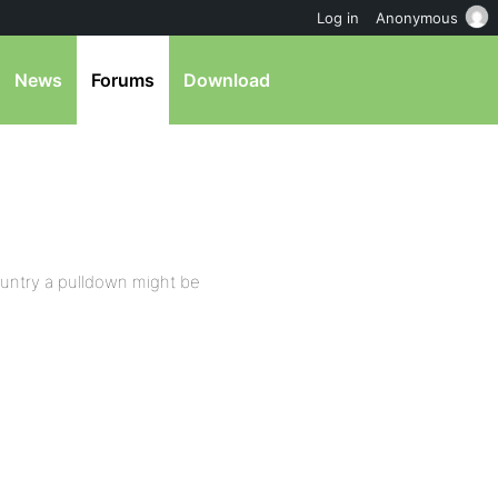
Log in
Anonymous
News
Forums
Download
s country a pulldown might be