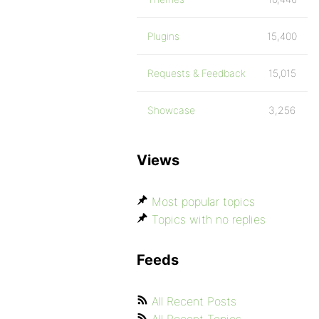
Plugins
15,400
Requests & Feedback
15,015
Showcase
3,256
Views
Most popular topics
Topics with no replies
Feeds
All Recent Posts