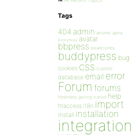
All Recent Topics
Tags
admin
404
akismet
alpha
avatar
Anonymous
bbpress
breadcrumbs
buddypress
bug
css
cookies
custom
error
email
database
Forum
forums
help
freshness
getting started
import
htaccess
i18n
installation
install
integration