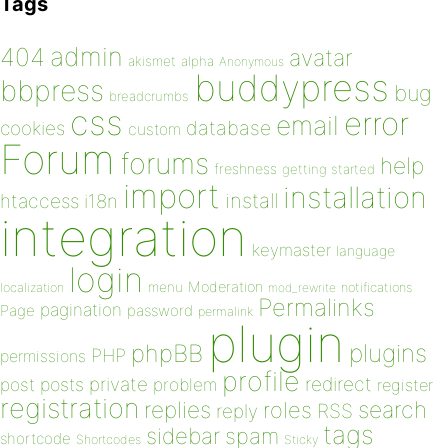
Tags
admin
404
avatar
akismet
alpha
Anonymous
buddypress
bbpress
bug
breadcrumbs
css
error
email
database
cookies
custom
Forum
forums
help
freshness
getting started
import
installation
install
htaccess
i18n
integration
keymaster
language
login
Moderation
menu
notifications
localization
mod_rewrite
Permalinks
pagination
Page
password
permalink
plugin
plugins
phpBB
PHP
permissions
profile
redirect
private
post
posts
problem
register
registration
replies
search
roles
RSS
reply
tags
sidebar
spam
shortcode
Shortcodes
Sticky