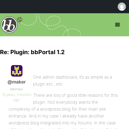
Re: Plugin: bbPortal 1.2
One admin dashboard, it’s as simple as a
@maker
plugin etc , etc.
Member
19 years, 3 months
There are lots of good little reasons for this
ago
plugin. Not everybody wants the
complexity of a wordpress blog for their main site
entrance. And in my case I already have another
wordpress blog integrated into my forums. In the case