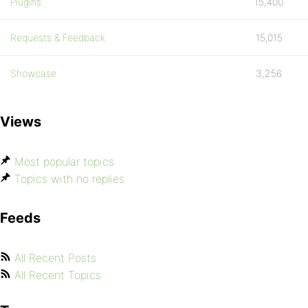
Plugins
15,400
Requests & Feedback
15,015
Showcase
3,256
Views
Most popular topics
Topics with no replies
Feeds
All Recent Posts
All Recent Topics