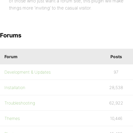
of those who just want a forum site, this plugin will make
things more ‘inviting’ to the casual visitor.
Forums
Forum
Posts
Development & Updates
97
Installation
28,538
Troubleshooting
62,922
Themes
10,446