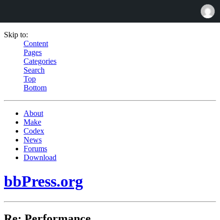
Skip to:
Content
Pages
Categories
Search
Top
Bottom
About
Make
Codex
News
Forums
Download
bbPress.org
Re: Performance