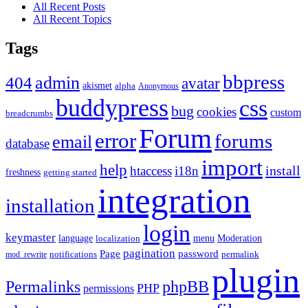
All Recent Posts
All Recent Topics
Tags
bbpress
admin
404
avatar
akismet
alpha
Anonymous
buddypress
css
bug
cookies
custom
breadcrumbs
Forum
error
forums
email
database
import
help
install
htaccess
i18n
freshness
getting started
integration
installation
login
keymaster
language
Moderation
menu
localization
pagination
Page
password
notifications
mod_rewrite
permalink
plugin
Permalinks
phpBB
PHP
permissions