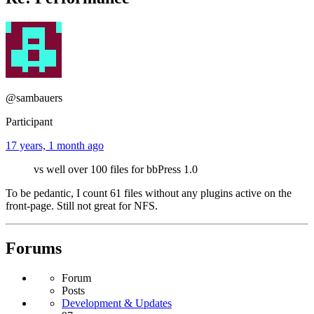
@sambauers
Participant
17 years, 1 month ago
vs well over 100 files for bbPress 1.0
To be pedantic, I count 61 files without any plugins active on the
front-page. Still not great for NFS.
Forums
Forum
Posts
Development & Updates