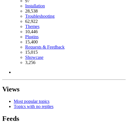
97
Installation
28,538
Troubleshooting
62,922
Themes
10,446
Plugins
15,400
Requests & Feedback
15,015
Showcase
3,256
Views
Most popular topics
Topics with no replies
Feeds