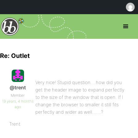
Re: Outlet
Very nice! Stupid question….how did you
@trent
get the header image to expand perfectly
Member
to the size of the window that is open. If I
19 years, 4 months
change the browser to smaller it still fits
ago
perfectly and wider as well…….?
Trent