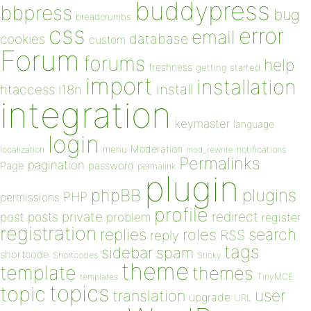
buddypress
bbpress
bug
breadcrumbs
css
error
email
database
cookies
custom
Forum
forums
help
freshness
getting started
import
installation
install
htaccess
i18n
integration
keymaster
language
login
Moderation
menu
notifications
localization
mod_rewrite
Permalinks
pagination
Page
password
permalink
plugin
plugins
phpBB
PHP
permissions
profile
redirect
private
post
posts
problem
register
registration
replies
search
roles
RSS
reply
tags
sidebar
spam
shortcode
Shortcodes
Sticky
theme
template
themes
templates
TinyMCE
topics
topic
user
translation
upgrade
URL