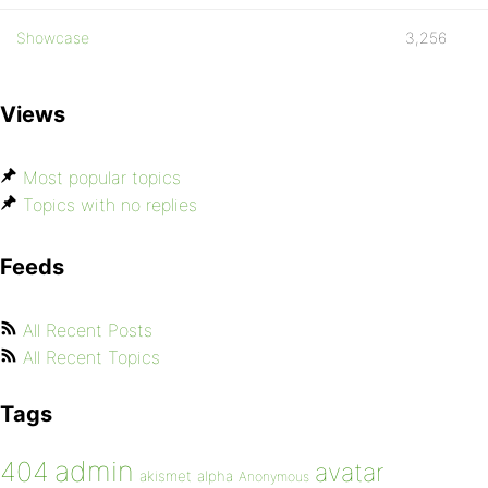
Showcase
3,256
Views
Most popular topics
Topics with no replies
Feeds
All Recent Posts
All Recent Topics
Tags
admin
404
avatar
akismet
alpha
Anonymous