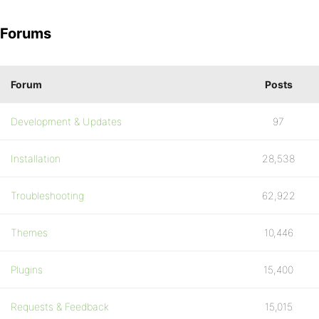
Forums
Forum
Posts
Development & Updates
97
Installation
28,538
Troubleshooting
62,922
Themes
10,446
Plugins
15,400
Requests & Feedback
15,015