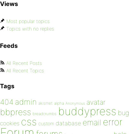
Views
Most popular topics
Topics with no replies
Feeds
All Recent Posts
All Recent Topics
Tags
admin
404
avatar
akismet
alpha
Anonymous
buddypress
bbpress
bug
breadcrumbs
css
error
email
database
cookies
custom
Forum
forums