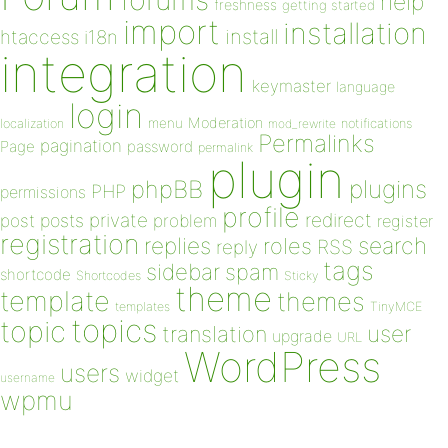
help
freshness
getting started
import
installation
install
htaccess
i18n
integration
keymaster
language
login
Moderation
menu
notifications
localization
mod_rewrite
Permalinks
pagination
Page
password
permalink
plugin
plugins
phpBB
PHP
permissions
profile
redirect
private
post
posts
problem
register
registration
replies
search
roles
RSS
reply
tags
sidebar
spam
shortcode
Shortcodes
Sticky
theme
template
themes
templates
TinyMCE
topics
topic
user
translation
upgrade
URL
WordPress
users
widget
username
wpmu