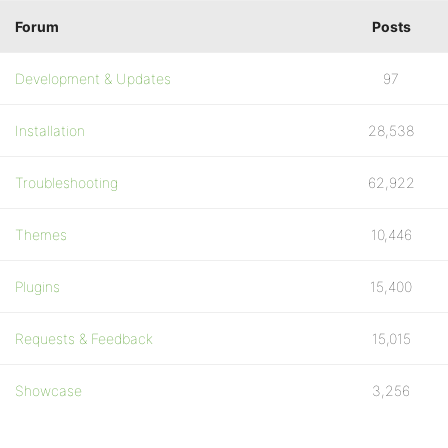
Forum
Posts
Development & Updates
97
Installation
28,538
Troubleshooting
62,922
Themes
10,446
Plugins
15,400
Requests & Feedback
15,015
Showcase
3,256