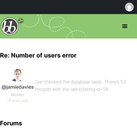
Re: Number of users error
I’ve checked the database table. There’s 53
@jamiedavies
records with the latest being id=56
Member
19 years ago
Forums