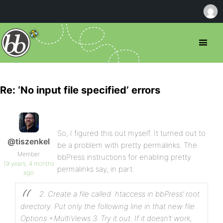
Re: ‘No input file specified’ errors
So, I figured this out myself. It turned out to
@tiszenkel
be a problem with pretty permalinks. The
Member
bbPress instructions for enabling pretty
19 years, 4 months
permalinks say, in part:
ago
2. Create a file called .htaccess in bbPress’ root
directory. Put only the following line in that new file.
Options +MultiViews
3. Try it out. If it doesn’t work,