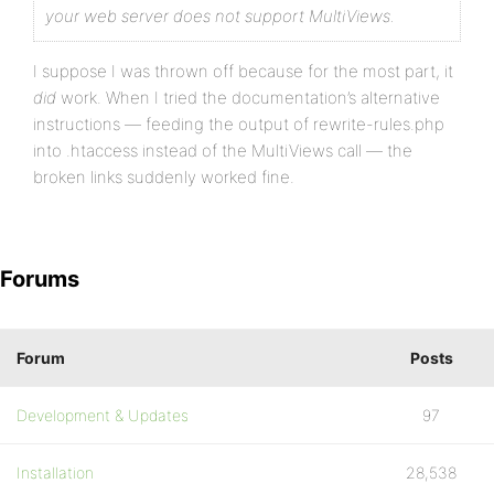
your web server does not support MultiViews.
I suppose I was thrown off because for the most part, it
did
work. When I tried the documentation’s alternative
instructions — feeding the output of rewrite-rules.php
into .htaccess instead of the MultiViews call — the
broken links suddenly worked fine.
Forums
Forum
Posts
Development & Updates
97
Installation
28,538