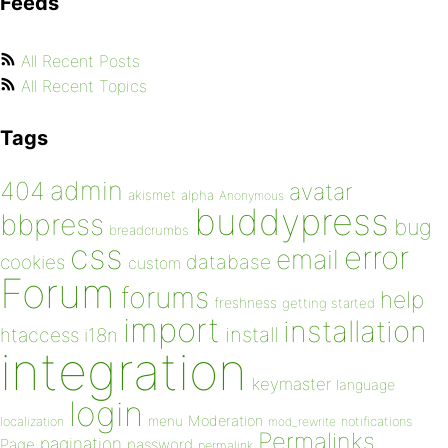
Feeds
All Recent Posts
All Recent Topics
Tags
admin
404
avatar
akismet
alpha
Anonymous
buddypress
bbpress
bug
breadcrumbs
css
error
email
database
cookies
custom
Forum
forums
help
freshness
getting started
import
installation
install
htaccess
i18n
integration
keymaster
language
login
Moderation
menu
notifications
localization
mod_rewrite
Permalinks
pagination
Page
password
permalink