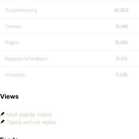
Troubleshooting
62,922
Themes
10,446
Plugins
15,400
Requests & Feedback
15,015
Showcase
3,256
Views
Most popular topics
Topics with no replies