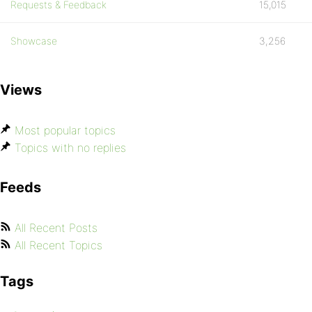
Requests & Feedback
15,015
Showcase
3,256
Views
Most popular topics
Topics with no replies
Feeds
All Recent Posts
All Recent Topics
Tags