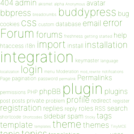
admin
404
avatar
akismet
alpha
Anonymous
buddypress
bbpress
bug
breadcrumbs
css
error
email
database
cookies
custom
Forum
forums
help
freshness
getting started
import
installation
install
htaccess
i18n
integration
keymaster
language
login
Moderation
menu
notifications
localization
mod_rewrite
Permalinks
pagination
Page
password
permalink
plugin
plugins
phpBB
PHP
permissions
profile
redirect
private
post
posts
problem
register
registration
replies
search
roles
RSS
reply
tags
sidebar
spam
shortcode
Shortcodes
Sticky
theme
template
themes
templates
TinyMCE
topics
topic