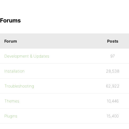
Forums
Forum
Posts
Development & Updates
97
Installation
28,538
Troubleshooting
62,922
Themes
10,446
Plugins
15,400