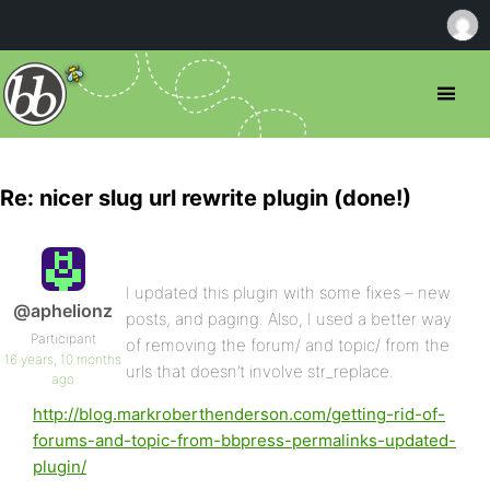
Re: nicer slug url rewrite plugin (done!)
I updated this plugin with some fixes – new
@aphelionz
posts, and paging. Also, I used a better way
Participant
of removing the forum/ and topic/ from the
16 years, 10 months
urls that doesn’t involve str_replace.
ago
http://blog.markroberthenderson.com/getting-rid-of-
forums-and-topic-from-bbpress-permalinks-updated-
plugin/