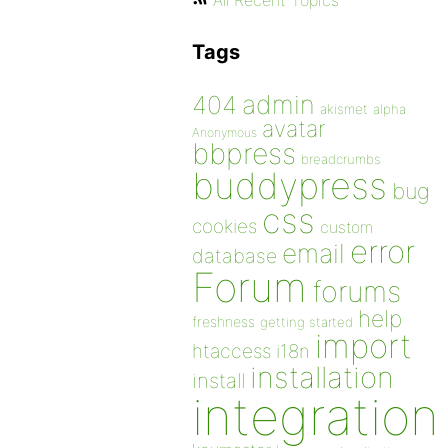
All Recent Topics
Tags
admin
404
akismet
alpha
avatar
Anonymous
bbpress
breadcrumbs
buddypress
bug
css
cookies
custom
error
email
database
Forum
forums
help
freshness
getting started
import
htaccess
i18n
installation
install
integration