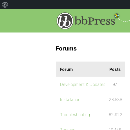
Forums
Forum
Posts
Development & Updates
97
Installation
28,538
Troubleshooting
62,922
Themes
10,446