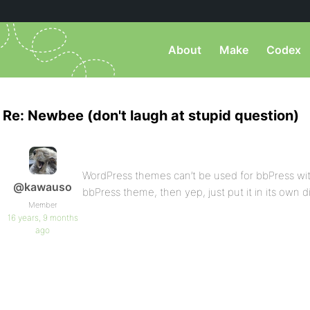
About
Make
Codex
Re: Newbee (don't laugh at stupid question)
WordPress themes can’t be used for bbPress witho
@kawauso
bbPress theme, then yep, just put it in its own 
Member
16 years, 9 months
ago