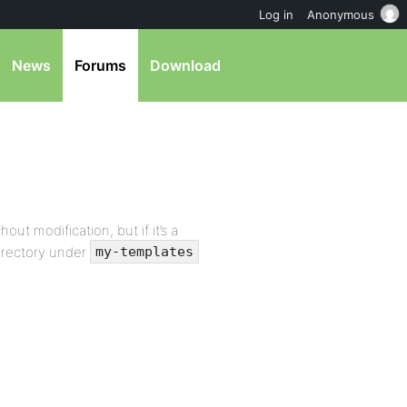
Log in
Anonymous
News
Forums
Download
ut modification, but if it’s a
directory under
my-templates