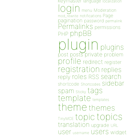
keymaster
language
localization
login
Moderation
menu
Page
notifications
mod_rewrite
pagination
password
permalink
Permalinks
permissions
phpBB
PHP
plugin
plugins
private
post
posts
problem
profile
redirect
register
registration
replies
search
roles
RSS
reply
sidebar
shortcode
Shortcodes
tags
spam
Sticky
template
templates
theme
themes
topics
topic
TinyMCE
translation
upgrade
URL
users
user
widget
username