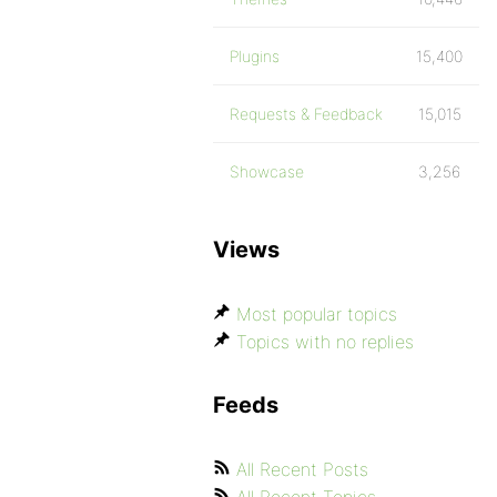
Plugins
15,400
Requests & Feedback
15,015
Showcase
3,256
Views
Most popular topics
Topics with no replies
Feeds
All Recent Posts