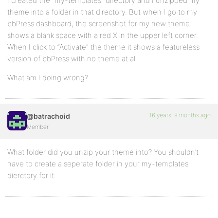
I created the “my-templates” directory and I unzipped my
theme into a folder in that directory. But when I go to my
bbPress dashboard, the screenshot for my new theme
shows a blank space with a red X in the upper left corner.
When I click to “Activate” the theme it shows a featureless
version of bbPress with no theme at all.
What am I doing wrong?
16 years, 9 months ago
@batrachoid
Member
What folder did you unzip your theme into? You shouldn’t
have to create a seperate folder in your my-templates
dierctory for it.