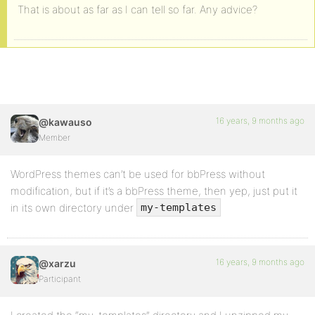
That is about as far as I can tell so far. Any advice?
16 years, 9 months ago
@kawauso
Member
WordPress themes can’t be used for bbPress without
modification, but if it’s a bbPress theme, then yep, just put it
in its own directory under
my-templates
16 years, 9 months ago
@xarzu
Participant