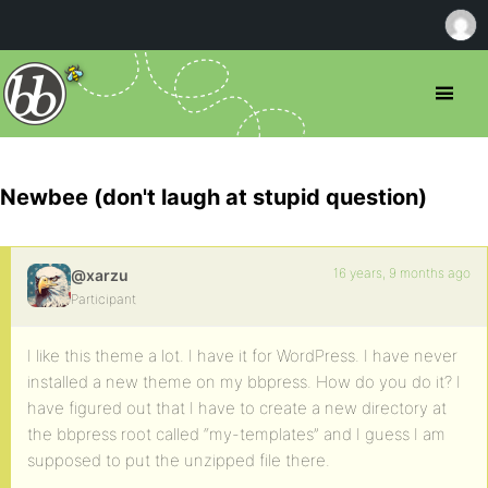
Newbee (don't laugh at stupid question)
16 years, 9 months ago
@xarzu
Participant
I like this theme a lot. I have it for WordPress. I have never
installed a new theme on my bbpress. How do you do it? I
have figured out that I have to create a new directory at
the bbpress root called “my-templates” and I guess I am
supposed to put the unzipped file there.