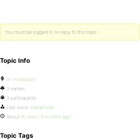
You must be logged in to reply to this topic.
Topic Info
In:
Installation
3 replies
3 participants
Last voice:
batrachoid
About
16 years, 9 months ago
Topic Tags