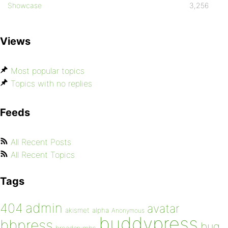
Showcase
3,256
Views
Most popular topics
Topics with no replies
Feeds
All Recent Posts
All Recent Topics
Tags
admin
404
avatar
akismet
alpha
Anonymous
buddypress
bbpress
bug