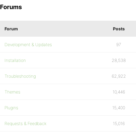
Forums
Forum
Posts
Development & Updates
97
Installation
28,538
Troubleshooting
62,922
Themes
10,446
Plugins
15,400
Requests & Feedback
15,016