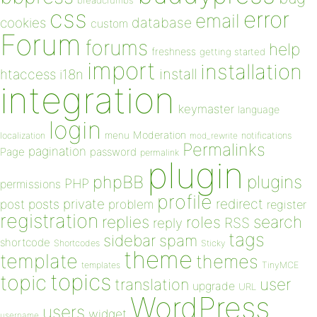
breadcrumbs
css
error
email
database
cookies
custom
Forum
forums
help
freshness
getting started
import
installation
install
htaccess
i18n
integration
keymaster
language
login
Moderation
menu
notifications
localization
mod_rewrite
Permalinks
pagination
Page
password
permalink
plugin
plugins
phpBB
PHP
permissions
profile
redirect
private
post
posts
problem
register
registration
replies
search
roles
RSS
reply
tags
sidebar
spam
shortcode
Shortcodes
Sticky
theme
template
themes
templates
TinyMCE
topics
topic
user
translation
upgrade
URL
WordPress
users
widget
username