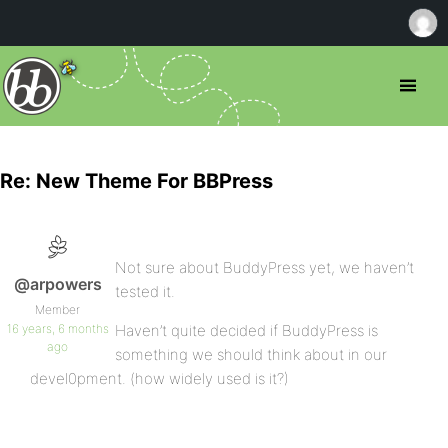
Re: New Theme For BBPress
Not sure about BuddyPress yet, we haven’t
@arpowers
tested it.
Member
16 years, 6 months
Haven’t quite decided if BuddyPress is
ago
something we should think about in our
devel0pment. (how widely used is it?)