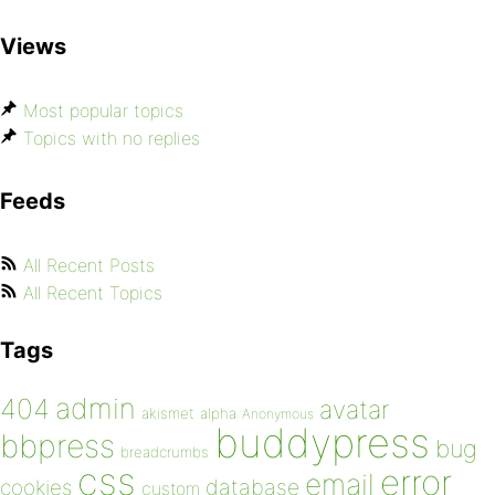
Views
Most popular topics
Topics with no replies
Feeds
All Recent Posts
All Recent Topics
Tags
admin
404
avatar
akismet
alpha
Anonymous
buddypress
bbpress
bug
breadcrumbs
css
error
email
database
cookies
custom