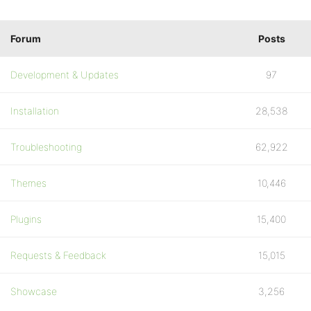
Forum
Posts
Development & Updates
97
Installation
28,538
Troubleshooting
62,922
Themes
10,446
Plugins
15,400
Requests & Feedback
15,015
Showcase
3,256