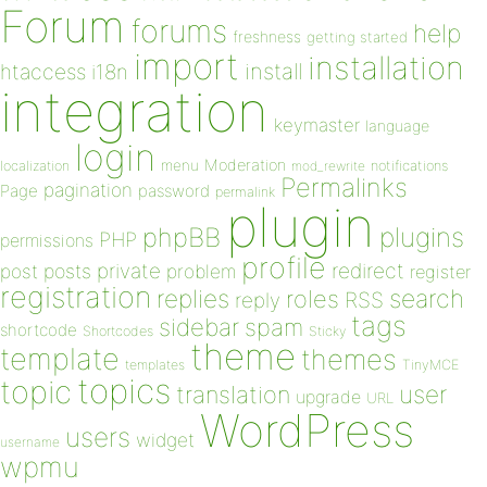
Forum
forums
help
freshness
getting started
import
installation
install
htaccess
i18n
integration
keymaster
language
login
Moderation
menu
notifications
localization
mod_rewrite
Permalinks
pagination
Page
password
permalink
plugin
plugins
phpBB
PHP
permissions
profile
redirect
private
post
posts
problem
register
registration
replies
search
roles
RSS
reply
tags
sidebar
spam
shortcode
Shortcodes
Sticky
theme
template
themes
templates
TinyMCE
topics
topic
user
translation
upgrade
URL
WordPress
users
widget
username
wpmu