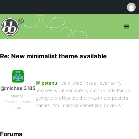
Re: New minimalist theme available
@Ipstenu
: I’ve clicked links all over to try
@michael3185
and see what you mean, but the only things
Member
going to profiles are the links under poster’s
17 years, 1 month
names. Am I missing something obvious?
ago
Forums