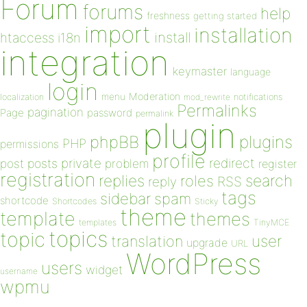
Forum
forums
help
freshness
getting started
import
installation
install
htaccess
i18n
integration
keymaster
language
login
Moderation
menu
notifications
localization
mod_rewrite
Permalinks
pagination
Page
password
permalink
plugin
plugins
phpBB
PHP
permissions
profile
redirect
private
post
posts
problem
register
registration
replies
search
roles
RSS
reply
tags
sidebar
spam
shortcode
Shortcodes
Sticky
theme
template
themes
templates
TinyMCE
topics
topic
user
translation
upgrade
URL
WordPress
users
widget
username
wpmu