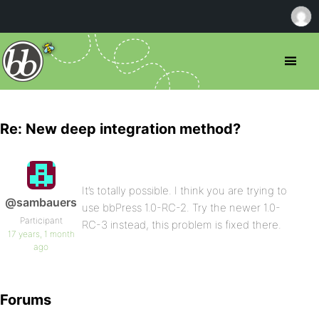
Re: New deep integration method?
It’s totally possible. I think you are trying to
@sambauers
use bbPress 1.0-RC-2. Try the newer 1.0-
Participant
RC-3 instead, this problem is fixed there.
17 years, 1 month
ago
Forums