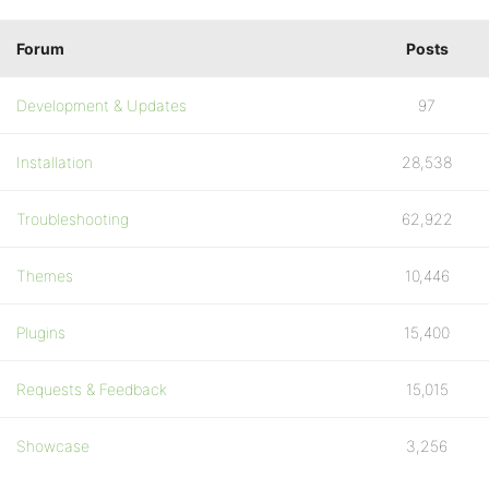
Forum
Posts
Development & Updates
97
Installation
28,538
Troubleshooting
62,922
Themes
10,446
Plugins
15,400
Requests & Feedback
15,015
Showcase
3,256