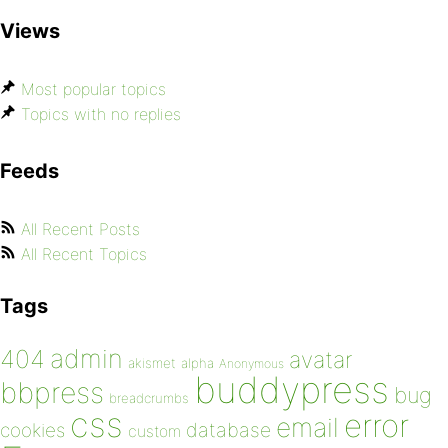
Views
Most popular topics
Topics with no replies
Feeds
All Recent Posts
All Recent Topics
Tags
admin
404
avatar
akismet
alpha
Anonymous
buddypress
bbpress
bug
breadcrumbs
css
error
email
database
cookies
custom