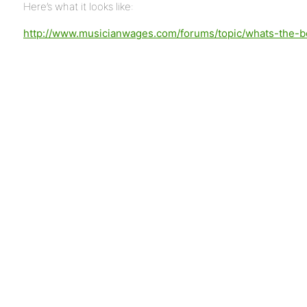
Here’s what it looks like:
http://www.musicianwages.com/forums/topic/whats-the-be