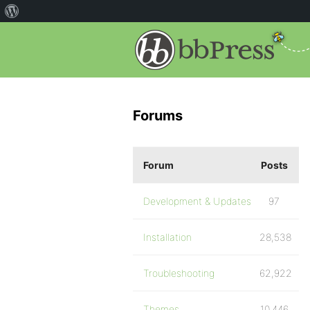
Forums
Forum
Posts
Development & Updates
97
Installation
28,538
Troubleshooting
62,922
Themes
10,446