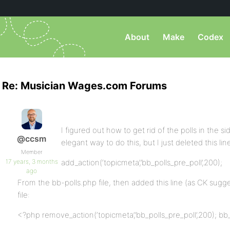
About
Make
Codex
Re: Musician Wages.com Forums
I figured out how to get rid of the polls in the 
@ccsm
elegant way to do this, but I just deleted this lin
Member
17 years, 3 months
add_action(‘topicmeta’,’bb_polls_pre_poll’,200);
ago
From the bb-polls.php file, then added this line (as CK sug
file:
<?php remove_action(‘topicmeta’,’bb_polls_pre_poll’,200); bb_