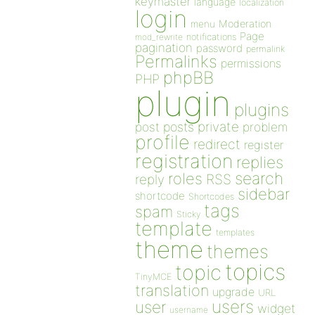
keymaster
language
localization
login
Moderation
menu
Page
notifications
mod_rewrite
pagination
password
permalink
Permalinks
permissions
phpBB
PHP
plugin
plugins
private
post
posts
problem
profile
redirect
register
registration
replies
search
roles
RSS
reply
sidebar
shortcode
Shortcodes
tags
spam
Sticky
template
templates
theme
themes
topics
topic
TinyMCE
translation
upgrade
URL
users
user
widget
username