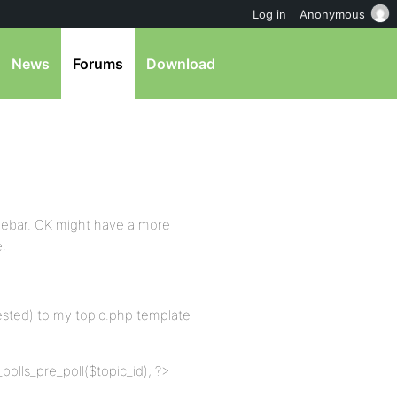
Log in
Anonymous
News
Forums
Download
sidebar. CK might have a more
e:
gested) to my topic.php template
polls_pre_poll($topic_id); ?>