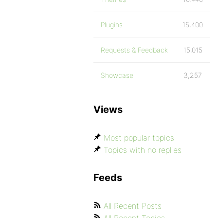
Plugins
15,400
Requests & Feedback
15,015
Showcase
3,257
Views
Most popular topics
Topics with no replies
Feeds
All Recent Posts