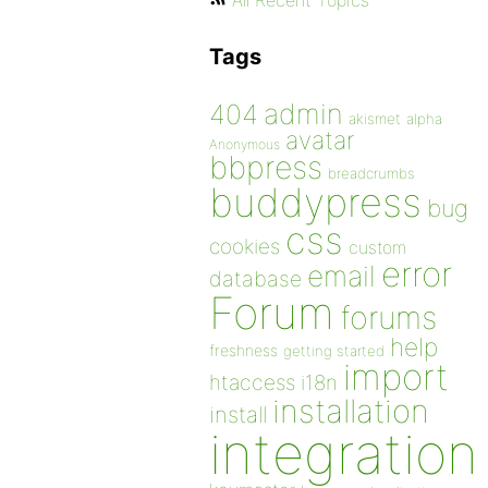
All Recent Topics
Tags
admin
404
akismet
alpha
avatar
Anonymous
bbpress
breadcrumbs
buddypress
bug
css
cookies
custom
error
email
database
Forum
forums
help
freshness
getting started
import
htaccess
i18n
installation
install
integration