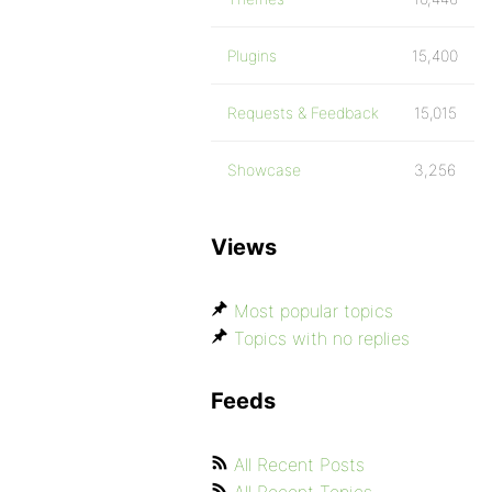
Plugins
15,400
Requests & Feedback
15,015
Showcase
3,256
Views
Most popular topics
Topics with no replies
Feeds
All Recent Posts