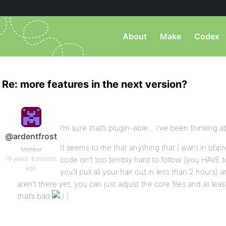
About
Make
Codex
Re: more features in the next version?
I’m sure that’s plugin-able… I’ve been thinking a
@ardentfrost
It seems to me that anything that I want in bbpre
Member
19 years, 8 months
code isn’t too terribly hard to follow (you HAVE 
ago
you’ll pull all your hair out in less than 2 hours
aren’t there yet, you can just adjust the core files and at least
that’s bad
)