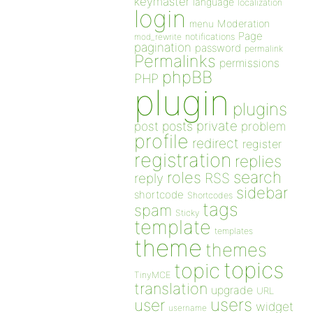
keymaster
language
localization
login
Moderation
menu
Page
notifications
mod_rewrite
pagination
password
permalink
Permalinks
permissions
phpBB
PHP
plugin
plugins
private
post
posts
problem
profile
redirect
register
registration
replies
search
roles
RSS
reply
sidebar
shortcode
Shortcodes
tags
spam
Sticky
template
templates
theme
themes
topics
topic
TinyMCE
translation
upgrade
URL
users
user
widget
username