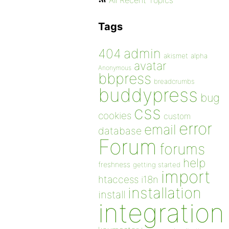
All Recent Topics
Tags
admin
404
akismet
alpha
avatar
Anonymous
bbpress
breadcrumbs
buddypress
bug
css
cookies
custom
error
email
database
Forum
forums
help
freshness
getting started
import
htaccess
i18n
installation
install
integration