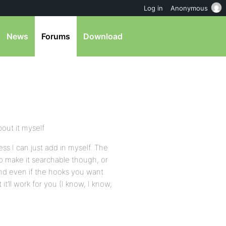
Log in
Anonymous
News
Forums
Download
bout it myself
ss I can just add in myself. The
to make it searchable though, or
) and even if the hooks you want
 it’ll work for you (I know, I know,