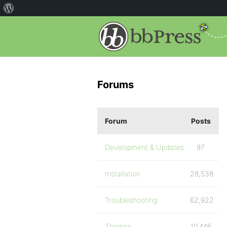
Forums
Forum
Posts
Development & Updates
97
Installation
28,538
Troubleshooting
62,922
Themes
10,446