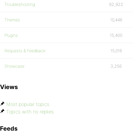
Troubleshooting
62,922
Themes
10,446
Plugins
15,400
Requests & Feedback
15,016
Showcase
3,256
Views
Most popular topics
Topics with no replies
Feeds