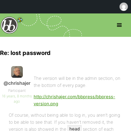
Re: lost password
The version will be in the admin section, on
@chrishajer
the bottom of every page.
Participant
16 years, 8 months
http://chrishajer.com/bbpress/bbpress-
ago
version.png
Of course, without being able to log in, you aren’t going
to be able to see that. If you haven’t removed it, the
version is also showed in the
section of each
head