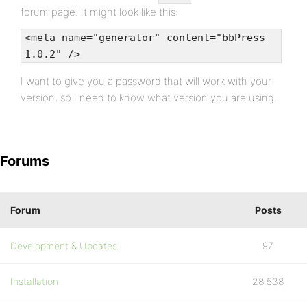
forum page. It might look like this:
<meta name="generator" content="bbPress
1.0.2" />
I want to give you a password that will work with your
version, so I need to know what version you are using.
Forums
Forum
Posts
Development & Updates
97
Installation
28,538