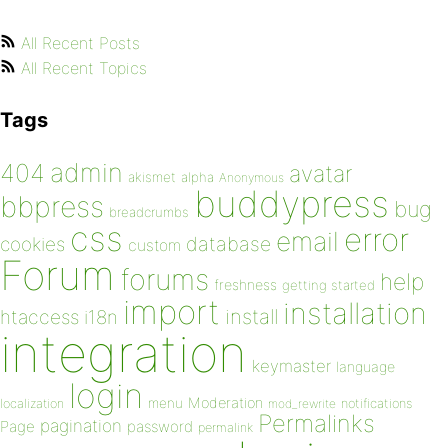
All Recent Posts
All Recent Topics
Tags
admin
404
avatar
akismet
alpha
Anonymous
buddypress
bbpress
bug
breadcrumbs
css
error
email
database
cookies
custom
Forum
forums
help
freshness
getting started
import
installation
install
htaccess
i18n
integration
keymaster
language
login
Moderation
menu
notifications
localization
mod_rewrite
Permalinks
pagination
Page
password
permalink