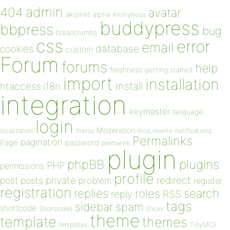
admin
404
avatar
akismet
alpha
Anonymous
buddypress
bbpress
bug
breadcrumbs
css
error
email
database
cookies
custom
Forum
forums
help
freshness
getting started
import
installation
install
htaccess
i18n
integration
keymaster
language
login
Moderation
menu
notifications
localization
mod_rewrite
Permalinks
pagination
Page
password
permalink
plugin
plugins
phpBB
PHP
permissions
profile
redirect
private
post
posts
problem
register
registration
replies
search
roles
RSS
reply
tags
sidebar
spam
shortcode
Shortcodes
Sticky
theme
template
themes
templates
TinyMCE