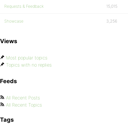
Requests & Feedback
15,015
Showcase
3,256
Views
Most popular topics
Topics with no replies
Feeds
All Recent Posts
All Recent Topics
Tags