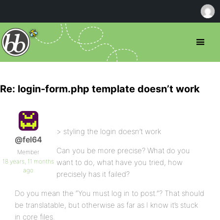
Re: login-form.php template doesn’t work
> styling the login doesn’t work
@fel64
Can you be more precise? What do you
Member
18 years, 11 months
want to do, what have you tried, how
ago
precisely has it failed?
Do you mean the “You must log in to post.”? That should
be translatable, but otherwise as far as I know it’s stuck
in core files.