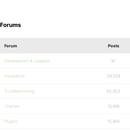
Forums
Forum
Posts
Development & Updates
97
Installation
28,538
Troubleshooting
62,922
Themes
10,446
Plugins
15,400