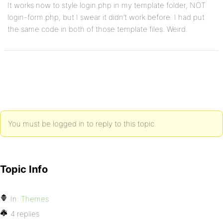
It works now to style login.php in my template folder, NOT
login-form.php, but I swear it didn’t work before. I had put
the same code in both of those template files. Weird.
You must be logged in to reply to this topic.
Topic Info
In:
Themes
4 replies