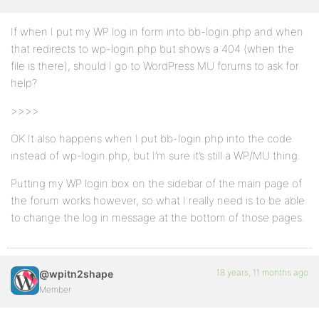
If when I put my WP log in form into bb-login.php and when
that redirects to wp-login.php but shows a 404 (when the
file is there), should I go to WordPress MU forums to ask for
help?
>>>>
OK It also happens when I put bb-login.php into the code
instead of wp-login.php, but I’m sure it’s still a WP/MU thing.
Putting my WP login box on the sidebar of the main page of
the forum works however, so what I really need is to be able
to change the log in message at the bottom of those pages.
18 years, 11 months ago
@wpitn2shape
Member