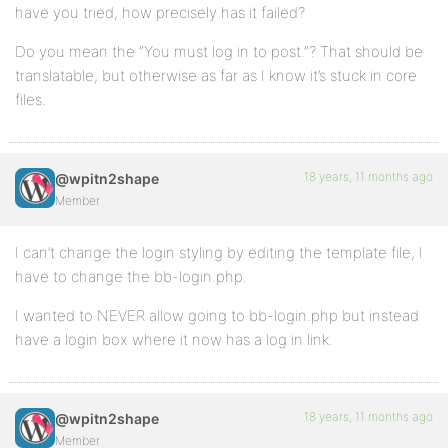
have you tried, how precisely has it failed?
Do you mean the “You must log in to post.”? That should be
translatable, but otherwise as far as I know it’s stuck in core
files.
18 years, 11 months ago
@wpitn2shape
Member
I can’t change the login styling by editing the template file, I
have to change the bb-login.php.
I wanted to NEVER allow going to bb-login.php but instead
have a login box where it now has a log in link.
18 years, 11 months ago
@wpitn2shape
Member