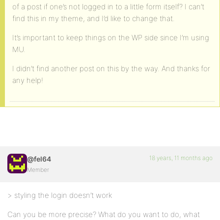
of a post if one’s not logged in to a little form itself? I can’t
find this in my theme, and I’d like to change that.
It’s important to keep things on the WP side since I’m using
MU.
I didn’t find another post on this by the way. And thanks for
any help!
18 years, 11 months ago
@fel64
Member
> styling the login doesn’t work
Can you be more precise? What do you want to do, what