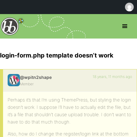
login-form.php template doesn’t work
18 years, 11 months ago
@wpitn2shape
Member
Perhaps it’s that I’m using ThemePress, but styling the login
doesn’t work. I suppose I’ll have to actually edit the file, but
it’s a file that shouldn’t cause upload trouble. I don’t want to
have to do that much though.
Also, how do I change the register/login link at the bottom