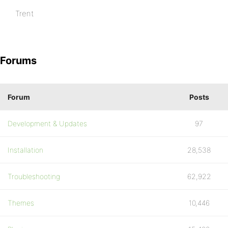
Trent
Forums
Forum
Posts
Development & Updates
97
Installation
28,538
Troubleshooting
62,922
Themes
10,446