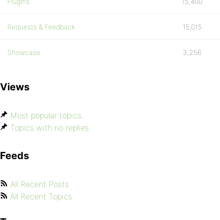
Plugins
15,400
Requests & Feedback
15,015
Showcase
3,256
Views
Most popular topics
Topics with no replies
Feeds
All Recent Posts
All Recent Topics