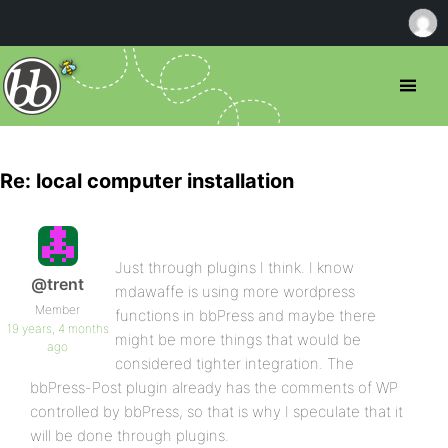
Re: local computer installation
Just through plugins I think. I know
@trent
mdawaffe is using more wordpress
Member
functions in bbPress and maybe there
19 years, 4 months
might be more things that would be
ago
considered tighter integration. The
bbPress-Post plugin already has the comments of WP
controlled by bbPress, so that is why I speculate that it
will be done through plugins.