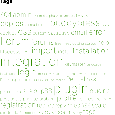
Tags
admin
404
avatar
akismet
alpha
Anonymous
buddypress
bbpress
bug
breadcrumbs
css
error
email
database
cookies
custom
Forum
forums
help
freshness
getting started
import
installation
install
htaccess
i18n
integration
keymaster
language
login
Moderation
menu
notifications
localization
mod_rewrite
Permalinks
pagination
Page
password
permalink
plugin
plugins
phpBB
PHP
permissions
profile
redirect
private
post
posts
problem
register
registration
replies
search
roles
RSS
reply
tags
sidebar
spam
shortcode
Shortcodes
Sticky