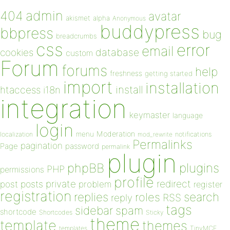
admin
404
avatar
akismet
alpha
Anonymous
buddypress
bbpress
bug
breadcrumbs
css
error
email
database
cookies
custom
Forum
forums
help
freshness
getting started
import
installation
install
htaccess
i18n
integration
keymaster
language
login
Moderation
menu
notifications
localization
mod_rewrite
Permalinks
pagination
Page
password
permalink
plugin
plugins
phpBB
PHP
permissions
profile
redirect
private
post
posts
problem
register
registration
replies
search
roles
RSS
reply
tags
sidebar
spam
shortcode
Shortcodes
Sticky
theme
template
themes
templates
TinyMCE