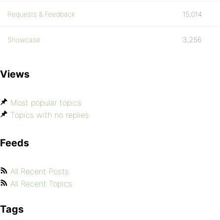
Requests & Feedback
15,014
Showcase
3,256
Views
Most popular topics
Topics with no replies
Feeds
All Recent Posts
All Recent Topics
Tags