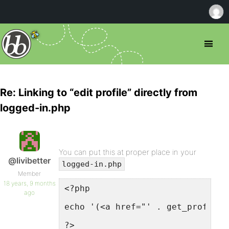
Re: Linking to “edit profile” directly from
logged-in.php
You can put this at proper place in your
@livibetter
logged-in.php
Member
18 years, 9 months
<?php
ago
echo '(<a href="' . get_profile_
?>