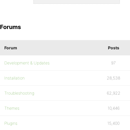
Forums
Forum
Posts
Development & Updates
97
Installation
28,538
Troubleshooting
62,922
Themes
10,446
Plugins
15,400