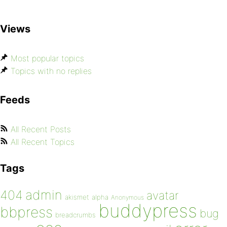
Views
Most popular topics
Topics with no replies
Feeds
All Recent Posts
All Recent Topics
Tags
admin
404
avatar
akismet
alpha
Anonymous
buddypress
bbpress
bug
breadcrumbs