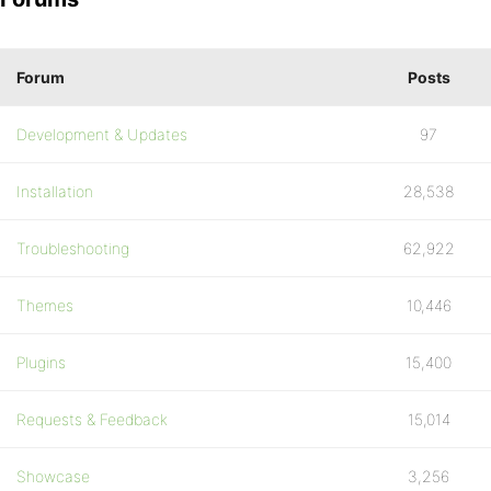
Forum
Posts
Development & Updates
97
Installation
28,538
Troubleshooting
62,922
Themes
10,446
Plugins
15,400
Requests & Feedback
15,014
Showcase
3,256