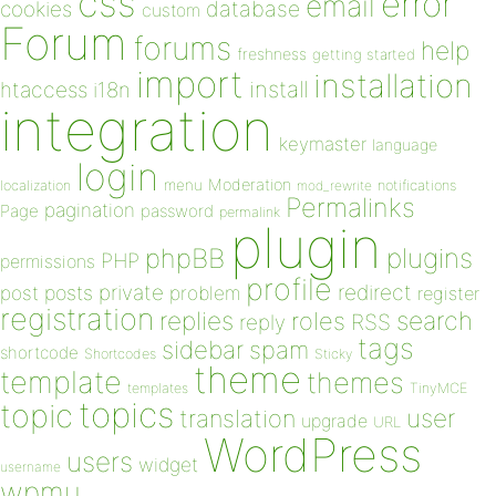
css
error
email
database
cookies
custom
Forum
forums
help
freshness
getting started
import
installation
install
htaccess
i18n
integration
keymaster
language
login
Moderation
menu
notifications
localization
mod_rewrite
Permalinks
pagination
Page
password
permalink
plugin
plugins
phpBB
PHP
permissions
profile
redirect
private
post
posts
problem
register
registration
replies
search
roles
RSS
reply
tags
sidebar
spam
shortcode
Shortcodes
Sticky
theme
template
themes
templates
TinyMCE
topics
topic
user
translation
upgrade
URL
WordPress
users
widget
username
wpmu