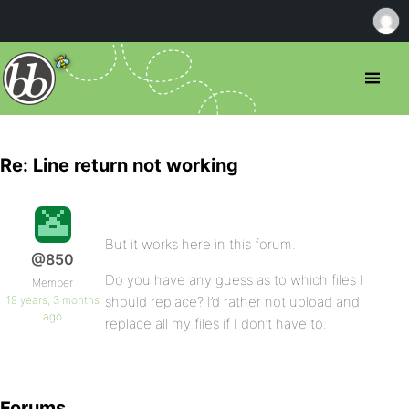
Re: Line return not working
But it works here in this forum.
@850
Do you have any guess as to which files I
Member
19 years, 3 months
should replace? I’d rather not upload and
ago
replace all my files if I don’t have to.
Forums