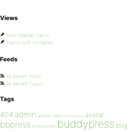
Views
Most popular topics
Topics with no replies
Feeds
All Recent Posts
All Recent Topics
Tags
admin
404
avatar
akismet
alpha
Anonymous
buddypress
bbpress
bug
breadcrumbs