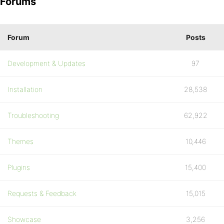
Forums
Forum
Posts
Development & Updates
97
Installation
28,538
Troubleshooting
62,922
Themes
10,446
Plugins
15,400
Requests & Feedback
15,015
Showcase
3,256