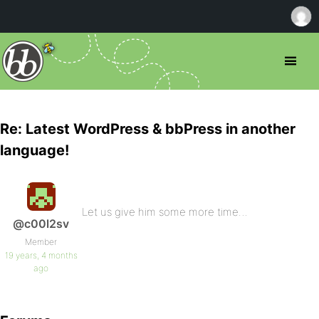
Re: Latest WordPress & bbPress in another
language!
Let us give him some more time…
@c00l2sv
Member
19 years, 4 months
ago