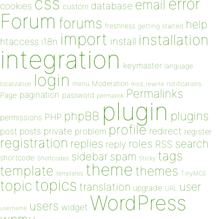
css
error
email
database
cookies
custom
Forum
forums
help
freshness
getting started
import
installation
install
htaccess
i18n
integration
keymaster
language
login
Moderation
menu
notifications
localization
mod_rewrite
Permalinks
pagination
Page
password
permalink
plugin
plugins
phpBB
PHP
permissions
profile
redirect
private
post
posts
problem
register
registration
replies
search
roles
RSS
reply
tags
sidebar
spam
shortcode
Shortcodes
Sticky
theme
template
themes
templates
TinyMCE
topics
topic
user
translation
upgrade
URL
WordPress
users
widget
username