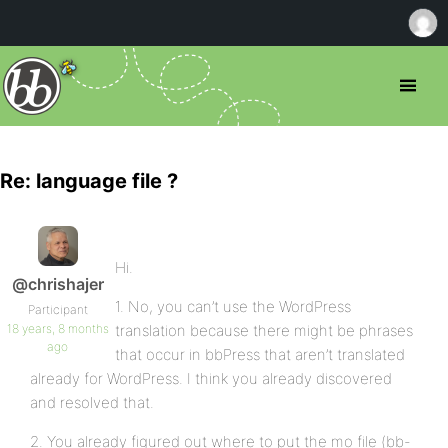
Re: language file ?
Hi.
@chrishajer
1. No, you can’t use the WordPress
Participant
18 years, 8 months
translation because there might be phrases
ago
that occur in bbPress that aren’t translated
already for WordPress. I think you already discovered
and resolved that.
2. You already figured out where to put the mo file (bb-