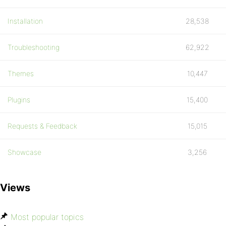
Installation
28,538
Troubleshooting
62,922
Themes
10,447
Plugins
15,400
Requests & Feedback
15,015
Showcase
3,256
Views
Most popular topics