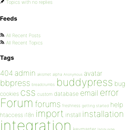
Topics with no replies
Feeds
All Recent Posts
All Recent Topics
Tags
admin
404
avatar
akismet
alpha
Anonymous
buddypress
bbpress
bug
breadcrumbs
css
error
email
database
cookies
custom
Forum
forums
help
freshness
getting started
import
installation
install
htaccess
i18n
integration
keymaster
language