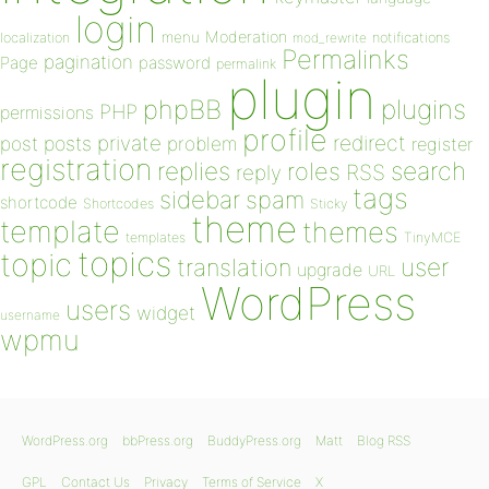
login
Moderation
menu
notifications
localization
mod_rewrite
Permalinks
pagination
Page
password
permalink
plugin
plugins
phpBB
PHP
permissions
profile
redirect
private
post
posts
problem
register
registration
replies
search
roles
RSS
reply
tags
sidebar
spam
shortcode
Shortcodes
Sticky
theme
template
themes
templates
TinyMCE
topics
topic
user
translation
upgrade
URL
WordPress
users
widget
username
wpmu
WordPress.org
bbPress.org
BuddyPress.org
Matt
Blog RSS
GPL
Contact Us
Privacy
Terms of Service
X