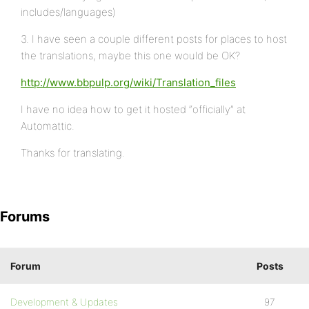
includes/languages)
3. I have seen a couple different posts for places to host
the translations, maybe this one would be OK?
http://www.bbpulp.org/wiki/Translation_files
I have no idea how to get it hosted “officially” at
Automattic.
Thanks for translating.
Forums
Forum
Posts
Development & Updates
97