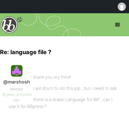
Re: language file ?
thank you my frind!
@marshosh
i will shunt to do this jop , but i need to ask:
Member
18 years, 8 months
there is a Arabic Language for WP , can I
ago
use it for BBpress ?