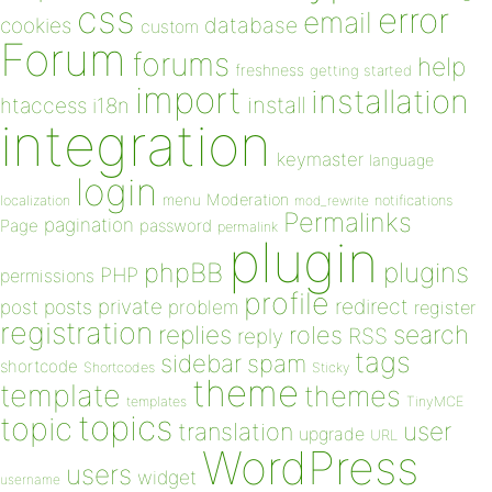
css
error
email
database
cookies
custom
Forum
forums
help
freshness
getting started
import
installation
install
htaccess
i18n
integration
keymaster
language
login
Moderation
menu
notifications
localization
mod_rewrite
Permalinks
pagination
Page
password
permalink
plugin
plugins
phpBB
PHP
permissions
profile
redirect
private
post
posts
problem
register
registration
replies
search
roles
RSS
reply
tags
sidebar
spam
shortcode
Shortcodes
Sticky
theme
template
themes
templates
TinyMCE
topics
topic
user
translation
upgrade
URL
WordPress
users
widget
username