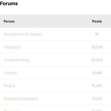
Forums
Forum
Posts
Development & Updates
97
Installation
28,539
Troubleshooting
62,922
Themes
10,446
Plugins
15,400
Requests & Feedback
15,015