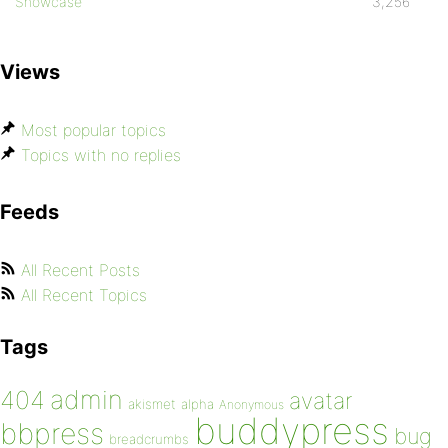
Showcase
3,256
Views
Most popular topics
Topics with no replies
Feeds
All Recent Posts
All Recent Topics
Tags
admin
404
avatar
akismet
alpha
Anonymous
buddypress
bbpress
bug
breadcrumbs