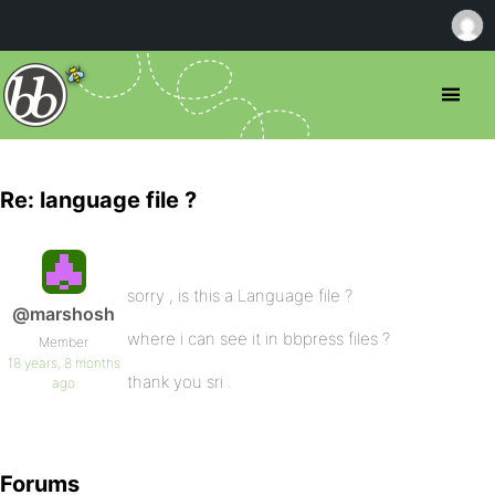
Re: language file ?
sorry , is this a Language file ?
@marshosh
where i can see it in bbpress files ?
Member
18 years, 8 months
thank you sri .
ago
Forums