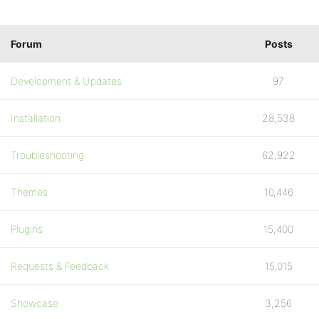
Forum
Posts
Development & Updates
97
Installation
28,538
Troubleshooting
62,922
Themes
10,446
Plugins
15,400
Requests & Feedback
15,015
Showcase
3,256