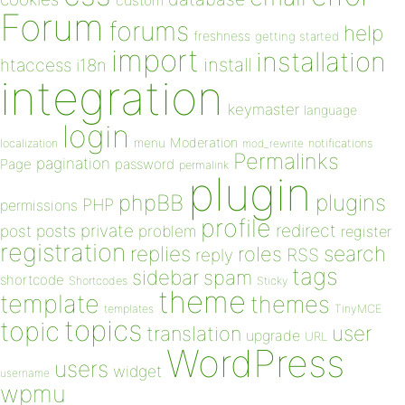
custom
Forum
forums
help
freshness
getting started
import
installation
install
htaccess
i18n
integration
keymaster
language
login
Moderation
menu
notifications
localization
mod_rewrite
Permalinks
pagination
Page
password
permalink
plugin
plugins
phpBB
PHP
permissions
profile
redirect
private
post
posts
problem
register
registration
replies
search
roles
RSS
reply
tags
sidebar
spam
shortcode
Shortcodes
Sticky
theme
template
themes
templates
TinyMCE
topics
topic
user
translation
upgrade
URL
WordPress
users
widget
username
wpmu