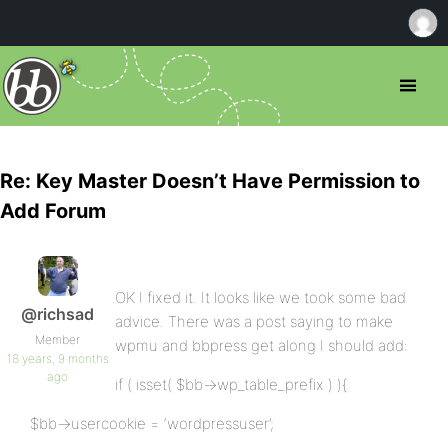
Re: Key Master Doesn’t Have Permission to
Add Forum
OK I fixed it. It looks like we took some bad
@richsad
advice. There was a post saying to make
Member
wpmu and bbpress get along I should add:
18 years, 9 months
ago
if ( isset( $bb->wp_table_prefix ) ){
$bb->usercookie = ‘wordpressuser’;