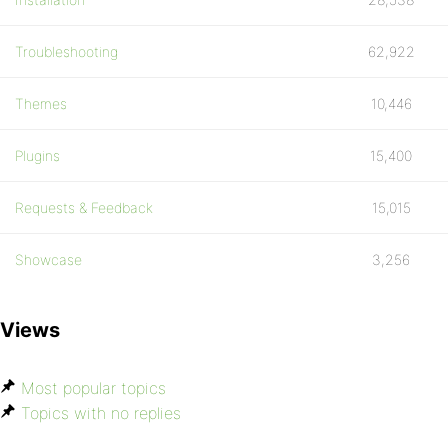
Troubleshooting
62,922
Themes
10,446
Plugins
15,400
Requests & Feedback
15,015
Showcase
3,256
Views
Most popular topics
Topics with no replies