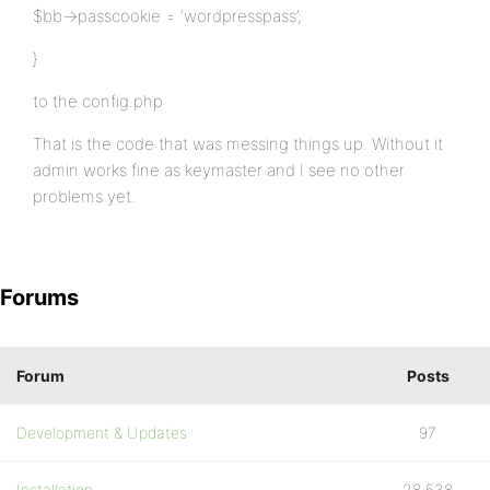
$bb->passcookie = ‘wordpresspass’;
}
to the config.php
That is the code that was messing things up. Without it
admin works fine as keymaster and I see no other
problems yet.
Forums
Forum
Posts
Development & Updates
97
Installation
28,538