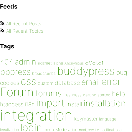
Feeds
All Recent Posts
All Recent Topics
Tags
admin
404
avatar
akismet
alpha
Anonymous
buddypress
bbpress
bug
breadcrumbs
css
error
email
database
cookies
custom
Forum
forums
help
freshness
getting started
import
installation
install
htaccess
i18n
integration
keymaster
language
login
Moderation
menu
notifications
localization
mod_rewrite