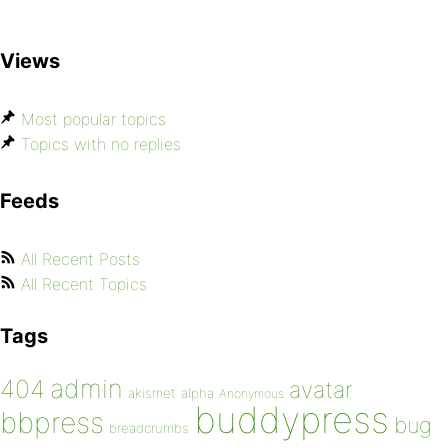
Views
Most popular topics
Topics with no replies
Feeds
All Recent Posts
All Recent Topics
Tags
admin
404
avatar
akismet
alpha
Anonymous
buddypress
bbpress
bug
breadcrumbs