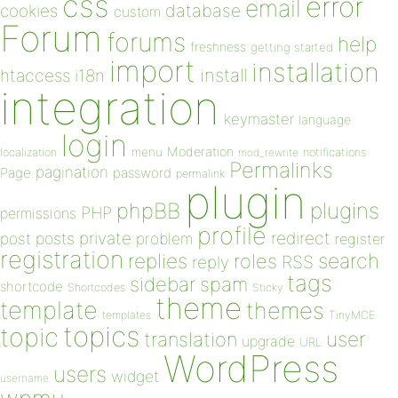
css
error
email
database
cookies
custom
Forum
forums
help
freshness
getting started
import
installation
install
htaccess
i18n
integration
keymaster
language
login
Moderation
menu
notifications
localization
mod_rewrite
Permalinks
pagination
Page
password
permalink
plugin
plugins
phpBB
PHP
permissions
profile
redirect
private
post
posts
problem
register
registration
replies
search
roles
RSS
reply
tags
sidebar
spam
shortcode
Shortcodes
Sticky
theme
template
themes
templates
TinyMCE
topics
topic
user
translation
upgrade
URL
WordPress
users
widget
username