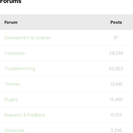
Forums
Forum
Posts
Development & Updates
97
Installation
28,538
Troubleshooting
62,922
Themes
10,446
Plugins
15,400
Requests & Feedback
15,015
Showcase
3,256