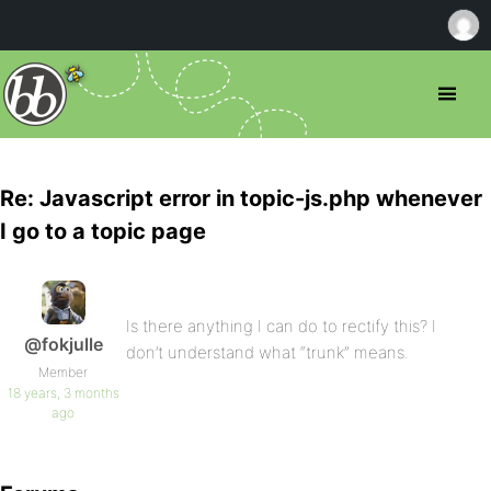
Re: Javascript error in topic-js.php whenever
I go to a topic page
Is there anything I can do to rectify this? I
@fokjulle
don’t understand what “trunk” means.
Member
18 years, 3 months
ago