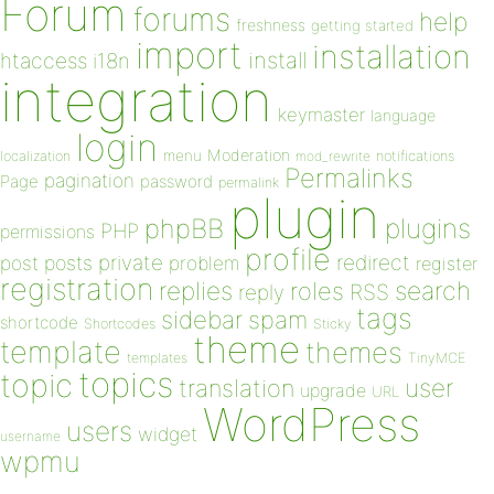
Forum
forums
help
freshness
getting started
import
installation
install
htaccess
i18n
integration
keymaster
language
login
Moderation
menu
notifications
localization
mod_rewrite
Permalinks
pagination
Page
password
permalink
plugin
plugins
phpBB
PHP
permissions
profile
redirect
private
post
posts
problem
register
registration
replies
search
roles
RSS
reply
tags
sidebar
spam
shortcode
Shortcodes
Sticky
theme
template
themes
templates
TinyMCE
topics
topic
user
translation
upgrade
URL
WordPress
users
widget
username
wpmu