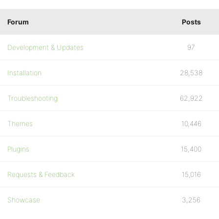
Forum
Posts
Development & Updates
97
Installation
28,538
Troubleshooting
62,922
Themes
10,446
Plugins
15,400
Requests & Feedback
15,016
Showcase
3,256