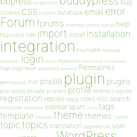
buddypress
bbpress
bug
breadcrumbs
css
error
email
database
cookies
custom
Forum
forums
help
freshness
getting started
import
installation
install
htaccess
i18n
integration
keymaster
language
login
Moderation
menu
notifications
localization
mod_rewrite
Permalinks
pagination
Page
password
permalink
plugin
plugins
phpBB
PHP
permissions
profile
redirect
private
post
posts
problem
register
registration
replies
search
roles
RSS
reply
tags
sidebar
spam
shortcode
Shortcodes
Sticky
theme
template
themes
templates
TinyMCE
topics
topic
user
translation
upgrade
URL
WordPress