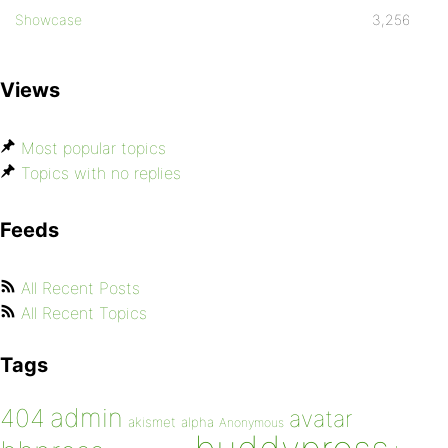
Showcase
3,256
Views
Most popular topics
Topics with no replies
Feeds
All Recent Posts
All Recent Topics
Tags
admin
404
avatar
akismet
alpha
Anonymous