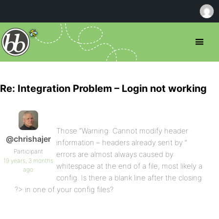
Re: Integration Problem – Login not working
Those “Warning: Cannot modify header
@chrishajer
information – headers already sent by ”
Participant
errors are almost always caused by
19 years, 3 months
whitespace at the end of a file, most likely a
ago
config. Is there a blank line after the closing
?> in one of your config files?