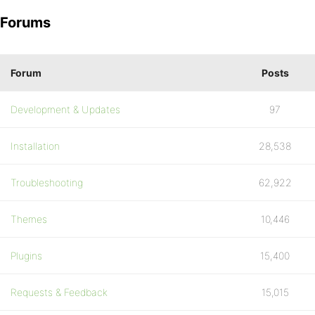
Forums
Forum
Posts
Development & Updates
97
Installation
28,538
Troubleshooting
62,922
Themes
10,446
Plugins
15,400
Requests & Feedback
15,015