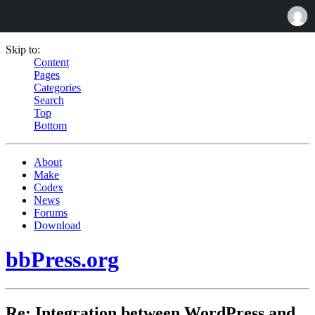
Skip to:
Content
Pages
Categories
Search
Top
Bottom
About
Make
Codex
News
Forums
Download
bbPress.org
Re: Integration between WordPress and