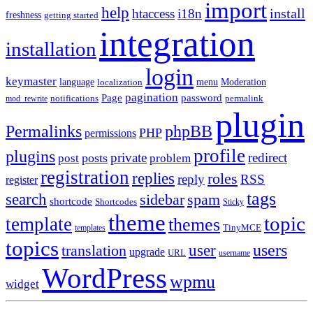
import
help
install
htaccess
i18n
freshness
getting started
integration
installation
login
keymaster
language
Moderation
menu
localization
pagination
Page
password
notifications
mod_rewrite
permalink
plugin
Permalinks
phpBB
PHP
permissions
profile
plugins
private
redirect
posts
post
problem
registration
replies
roles
reply
RSS
register
tags
search
sidebar
spam
shortcode
Shortcodes
Sticky
theme
topic
template
themes
templates
TinyMCE
topics
users
translation
user
upgrade
URL
username
WordPress
wpmu
widget