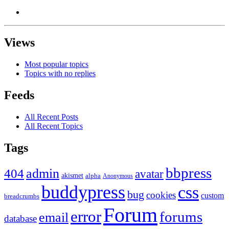
Views
Most popular topics
Topics with no replies
Feeds
All Recent Posts
All Recent Topics
Tags
bbpress
admin
404
avatar
akismet
alpha
Anonymous
buddypress
css
bug
cookies
custom
breadcrumbs
Forum
error
forums
email
database