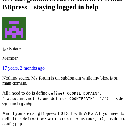
BBpress – staying logged in help
@atsutane
Member
17 years, 2 months ago
Nothing secret. My forum is on subdomain while my blog is on
main domain.
All i need to do is define
define('COOKIE_DOMAIN',
and
inside
'.atsutane.net');
define('COOKIEPATH', '/');
wp-config.php
And if you are using Bbpress 1.0 RC1 with WP 2.7.1, you need to
defind this
inside bb-
define('WP_AUTH_COOKIE_VERSION', 1);
config.php.