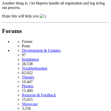
Another thing is, i let bbpress handle all registration and log in/log
out process.
Hope this will help you
Forums
Forum
Posts
Development & Updates
97
Installation
28,538
Troubleshooting
62,922
Themes
10,447
Plugins
15,400
Requests & Feedback
15,015
Showcase
3,256