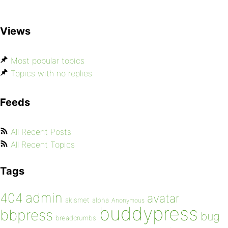
Views
Most popular topics
Topics with no replies
Feeds
All Recent Posts
All Recent Topics
Tags
admin
404
avatar
akismet
alpha
Anonymous
buddypress
bbpress
bug
breadcrumbs