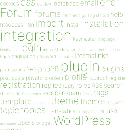
css
error
email
database
cookies
custom
Forum
forums
help
freshness
getting started
import
installation
install
htaccess
i18n
integration
keymaster
language
login
Moderation
menu
notifications
localization
mod_rewrite
Permalinks
pagination
Page
password
permalink
plugin
plugins
phpBB
PHP
permissions
profile
redirect
private
post
posts
problem
register
registration
replies
search
roles
RSS
reply
tags
sidebar
spam
shortcode
Shortcodes
Sticky
theme
template
themes
templates
TinyMCE
topics
topic
user
translation
upgrade
URL
WordPress
users
widget
username