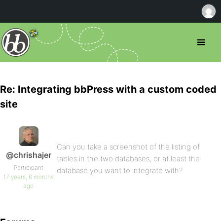
Re: Integrating bbPress with a custom coded
site
Can you take a screenshot of the listing of
@chrishajer
tables in the two databases, or at least the
Participant
database you want to integrate with?
17 years, 6 months
ago