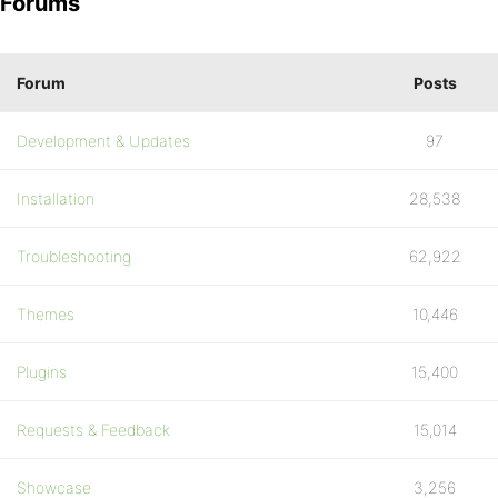
Forums
Forum
Posts
Development & Updates
97
Installation
28,538
Troubleshooting
62,922
Themes
10,446
Plugins
15,400
Requests & Feedback
15,014
Showcase
3,256