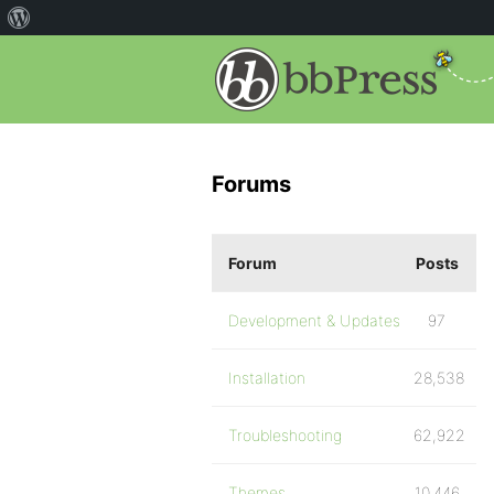
Forums
Forum
Posts
Development & Updates
97
Installation
28,538
Troubleshooting
62,922
Themes
10,446