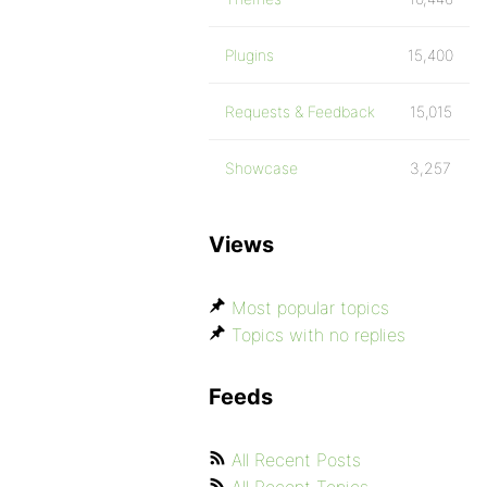
Plugins
15,400
Requests & Feedback
15,015
Showcase
3,257
Views
Most popular topics
Topics with no replies
Feeds
All Recent Posts