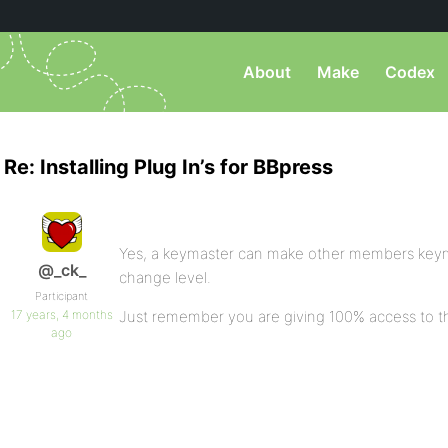
About
Make
Codex
Re: Installing Plug In’s for BBpress
Yes, a keymaster can make other members keymast
@_ck_
change level.
Participant
17 years, 4 months
Just remember you are giving 100% access to t
ago