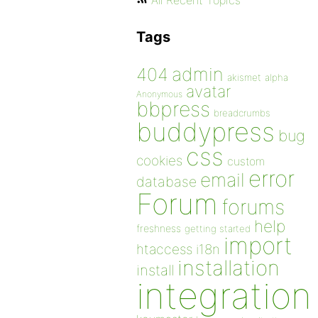
All Recent Topics
Tags
admin
404
akismet
alpha
avatar
Anonymous
bbpress
breadcrumbs
buddypress
bug
css
cookies
custom
error
email
database
Forum
forums
help
freshness
getting started
import
htaccess
i18n
installation
install
integration