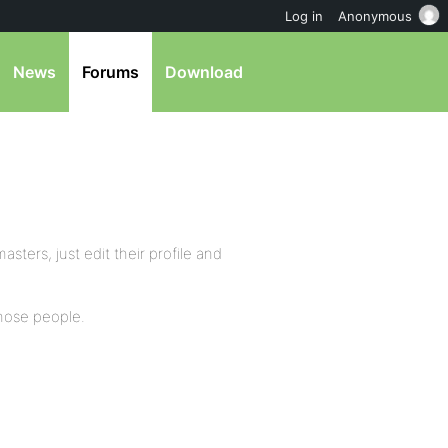
Log in
Anonymous
News
Forums
Download
ers, just edit their profile and
hose people.