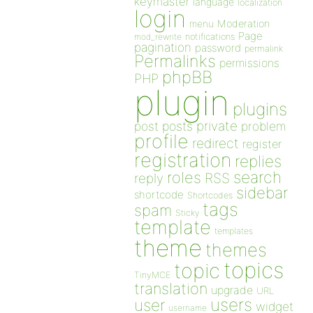
keymaster
language
localization
login
Moderation
menu
Page
notifications
mod_rewrite
pagination
password
permalink
Permalinks
permissions
phpBB
PHP
plugin
plugins
private
post
posts
problem
profile
redirect
register
registration
replies
search
roles
RSS
reply
sidebar
shortcode
Shortcodes
tags
spam
Sticky
template
templates
theme
themes
topics
topic
TinyMCE
translation
upgrade
URL
users
user
widget
username