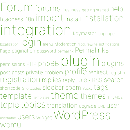
Forum
forums
help
freshness
getting started
import
installation
install
htaccess
i18n
integration
keymaster
language
login
Moderation
menu
notifications
localization
mod_rewrite
Permalinks
pagination
Page
password
permalink
plugin
plugins
phpBB
PHP
permissions
profile
redirect
private
post
posts
problem
register
registration
replies
search
roles
RSS
reply
tags
sidebar
spam
shortcode
Shortcodes
Sticky
theme
template
themes
templates
TinyMCE
topics
topic
user
translation
upgrade
URL
WordPress
users
widget
username
wpmu