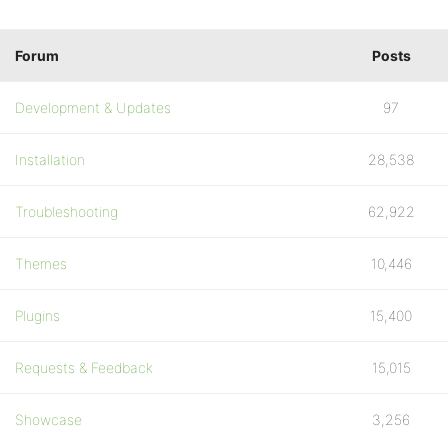
Forum
Posts
Development & Updates
97
Installation
28,538
Troubleshooting
62,922
Themes
10,446
Plugins
15,400
Requests & Feedback
15,015
Showcase
3,256