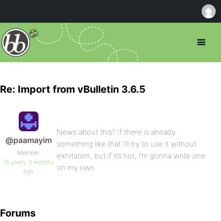
Re: Import from vBulletin 3.6.5
News about this? If there is already
@paamayim
something like that I’ll try to use it without
Member
exhitation, but if it’s not, I’m gonna write one
16 years, 9 months
on my own.
ago
Forums