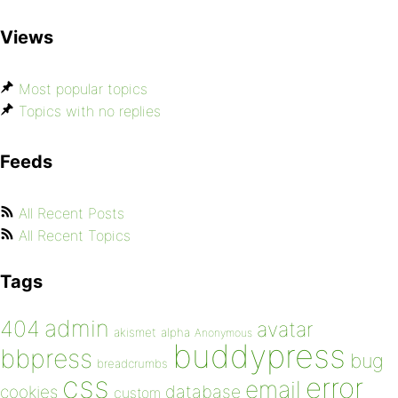
Views
Most popular topics
Topics with no replies
Feeds
All Recent Posts
All Recent Topics
Tags
admin
404
avatar
akismet
alpha
Anonymous
buddypress
bbpress
bug
breadcrumbs
css
error
email
database
cookies
custom