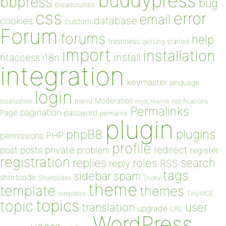
buddypress
bbpress
bug
breadcrumbs
css
error
email
database
cookies
custom
Forum
forums
help
freshness
getting started
import
installation
install
htaccess
i18n
integration
keymaster
language
login
Moderation
menu
notifications
localization
mod_rewrite
Permalinks
pagination
Page
password
permalink
plugin
plugins
phpBB
PHP
permissions
profile
redirect
private
post
posts
problem
register
registration
replies
search
roles
RSS
reply
tags
sidebar
spam
shortcode
Shortcodes
Sticky
theme
template
themes
templates
TinyMCE
topics
topic
user
translation
upgrade
URL
WordPress