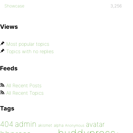
Showcase
3,256
Views
Most popular topics
Topics with no replies
Feeds
All Recent Posts
All Recent Topics
Tags
admin
404
avatar
akismet
alpha
Anonymous