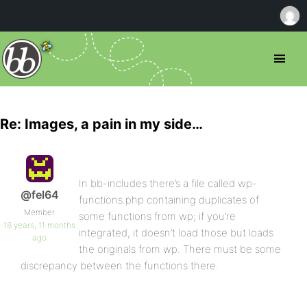
Re: Images, a pain in my side…
In bb-includes there’s a file called wp-
@fel64
functions.php containing duplicates of
Member
some functions from wp; if you’re
18 years, 11 months
integrated, it doesn’t load those but loads
ago
the originals from wp. There must be some
discrepancy between the functions there.