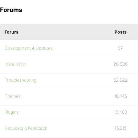
Forums
Forum
Posts
Development & Updates
97
Installation
28,538
Troubleshooting
62,922
Themes
10,446
Plugins
15,400
Requests & Feedback
15,015