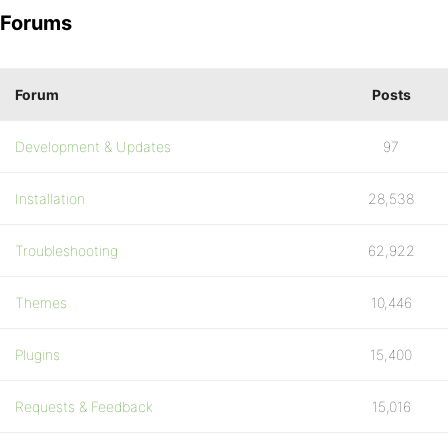
Forums
Forum
Posts
Development & Updates
97
Installation
28,538
Troubleshooting
62,922
Themes
10,446
Plugins
15,400
Requests & Feedback
15,016