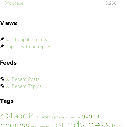
Showcase
3,256
Views
Most popular topics
Topics with no replies
Feeds
All Recent Posts
All Recent Topics
Tags
admin
404
avatar
akismet
alpha
Anonymous
buddypress
bbpress
bug