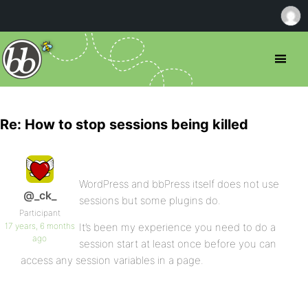
Re: How to stop sessions being killed
WordPress and bbPress itself does not use
@_ck_
sessions but some plugins do.
Participant
17 years, 6 months
It’s been my experience you need to do a
ago
session start at least once before you can
access any session variables in a page.