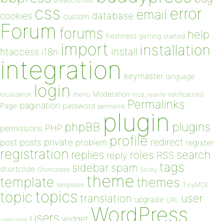
breadcrumbs
css
error
email
database
cookies
custom
Forum
forums
help
freshness
getting started
import
installation
install
htaccess
i18n
integration
keymaster
language
login
Moderation
menu
notifications
localization
mod_rewrite
Permalinks
pagination
Page
password
permalink
plugin
plugins
phpBB
PHP
permissions
profile
redirect
private
post
posts
problem
register
registration
replies
search
roles
RSS
reply
tags
sidebar
spam
shortcode
Shortcodes
Sticky
theme
template
themes
templates
TinyMCE
topics
topic
user
translation
upgrade
URL
WordPress
users
widget
username