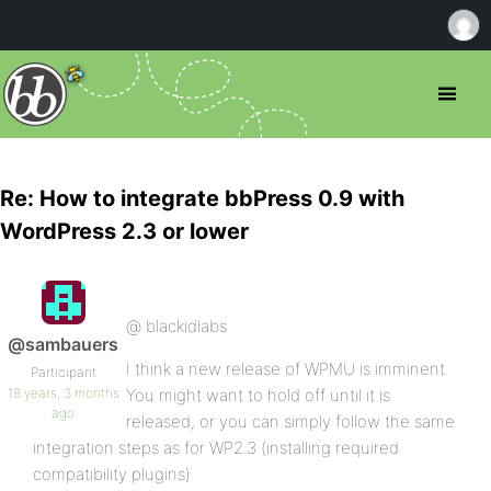
Re: How to integrate bbPress 0.9 with
WordPress 2.3 or lower
@ blackidlabs
@sambauers
I think a new release of WPMU is imminent.
Participant
18 years, 3 months
You might want to hold off until it is
ago
released, or you can simply follow the same
integration steps as for WP2.3 (installing required
compatibility plugins)