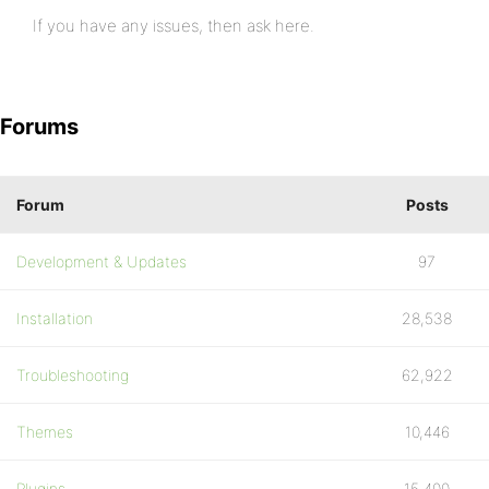
If you have any issues, then ask here.
Forums
Forum
Posts
Development & Updates
97
Installation
28,538
Troubleshooting
62,922
Themes
10,446
Plugins
15,400