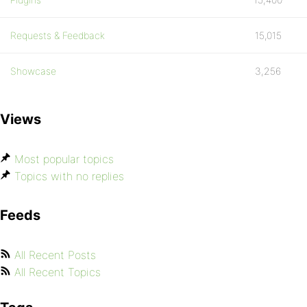
Requests & Feedback
15,015
Showcase
3,256
Views
Most popular topics
Topics with no replies
Feeds
All Recent Posts
All Recent Topics