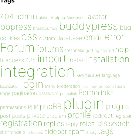
Tags
admin
404
avatar
akismet
alpha
Anonymous
buddypress
bbpress
bug
breadcrumbs
css
error
email
database
cookies
custom
Forum
forums
help
freshness
getting started
import
installation
install
htaccess
i18n
integration
keymaster
language
login
Moderation
menu
notifications
localization
mod_rewrite
Permalinks
pagination
Page
password
permalink
plugin
plugins
phpBB
PHP
permissions
profile
redirect
private
post
posts
problem
register
registration
replies
search
roles
RSS
reply
tags
sidebar
spam
shortcode
Shortcodes
Sticky