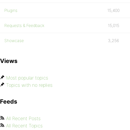
Plugins
15,400
Requests & Feedback
15,015
Showcase
3,256
Views
Most popular topics
Topics with no replies
Feeds
All Recent Posts
All Recent Topics