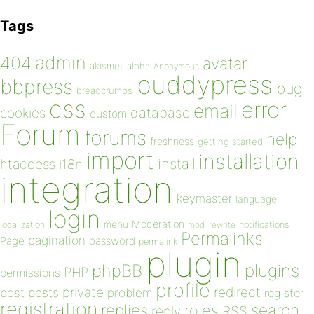
Tags
admin
404
avatar
akismet
alpha
Anonymous
buddypress
bbpress
bug
breadcrumbs
css
error
email
database
cookies
custom
Forum
forums
help
freshness
getting started
import
installation
install
htaccess
i18n
integration
keymaster
language
login
Moderation
menu
notifications
localization
mod_rewrite
Permalinks
pagination
Page
password
permalink
plugin
plugins
phpBB
PHP
permissions
profile
redirect
private
post
posts
problem
register
registration
replies
search
roles
RSS
reply