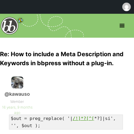
Re: How to include a Meta Description and
Keywords in bbpress without a plug-in.
@kawauso
Member
16 years, 9 months
ago
$out = preg_replace( '|
/!]*?[^[
*?]|si',
'', $out );