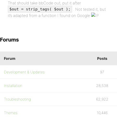
That should take bbCode out, put it after
. Not tested it, but
$out = strip_tags( $out );
it’s adapted from a function I found on Google
Forums
Forum
Posts
Development & Updates
97
Installation
28,538
Troubleshooting
62,922
Themes
10,446