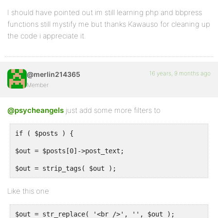
I should have pointed out im still learning php and bbpress
if ( !empty( $tags ) ) {
functions still mystify me but thanks Kawauso for cleaning up
the code i appreciate it.
$keywords = '';
foreach ($tags as $t) {
$keywords.=$t->raw_tag.', ';
16 years, 9 months ago
@merlin214365
Member
}
echo "n".'<meta name="keywords" content="'.substr($k
@psycheangels
just add some more filters to
}
if ( $posts ) {
$out = $posts[0]->post_text;
}
$out = strip_tags( $out );
Like this one
add_action( 'bb_head', 'meta_heads' );
$out = str_replace( '<br />', '', $out );