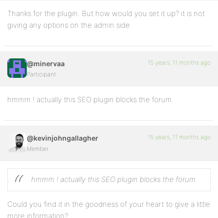
Thanks for the plugin. But how would you set it up? it is not
giving any options on the admin side.
15 years, 11 months ago
@minervaa
Participant
hmmm ! actually this SEO plugin blocks the forum.
15 years, 11 months ago
@kevinjohngallagher
Member
hmmm ! actually this SEO plugin blocks the forum.
Could you find it in the goodness of your heart to give a little
more information?