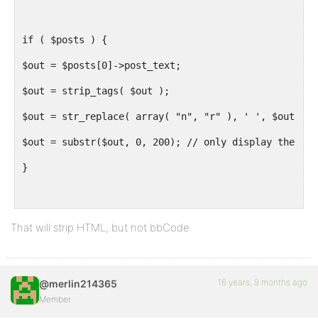
if ( $posts ) {
$out = $posts[0]->post_text;
$out = strip_tags( $out );
$out = str_replace( array( "n", "r" ), ' ', $out );
$out = substr($out, 0, 200); // only display the fir
}
if( empty( $out ) )
That will strip HTML, but not bbCode
$out = 'Default description';
16 years, 9 months ago
@merlin214365
echo "n".'<meta name="description" content="'.$out.'
Member