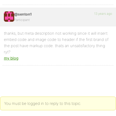
13 years ago
@senton1
Participant
thanks, but meta description not working since it will insert
embed code and image code to header if the first brand of
the post have markup code. thats an unsatisfactory thing
ryt?
my blog
You must be logged in to reply to this topic.