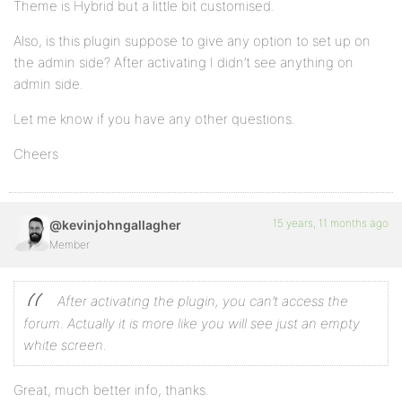
Theme is Hybrid but a little bit customised.
Also, is this plugin suppose to give any option to set up on
the admin side? After activating I didn’t see anything on
admin side.
Let me know if you have any other questions.
Cheers
15 years, 11 months ago
@kevinjohngallagher
Member
After activating the plugin, you can’t access the
forum. Actually it is more like you will see just an empty
white screen.
Great, much better info, thanks.