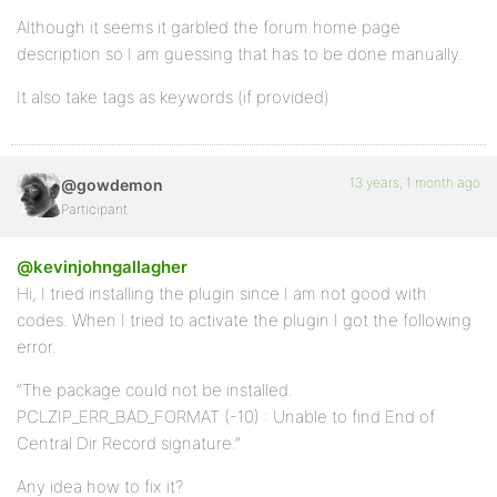
Although it seems it garbled the forum home page
description so I am guessing that has to be done manually.
It also take tags as keywords (if provided)
13 years, 1 month ago
@gowdemon
Participant
@kevinjohngallagher
Hi, I tried installing the plugin since I am not good with
codes. When I tried to activate the plugin I got the following
error.
“The package could not be installed.
PCLZIP_ERR_BAD_FORMAT (-10) : Unable to find End of
Central Dir Record signature.”
Any idea how to fix it?