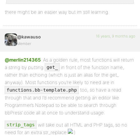
there might be an easier way but im still learning.
16 years, 9 months ago
@kawauso
Member
@merlin214365
: As a golden rule, most functions will return
a string by putting
in front of the function name,
get_
rather than echoing (which is just an alias for the get_
anyway). Most functions you’re likely to need are in
too, so have a read
functions.bb-template.php
through that and I’d recommend getting an editor like
Programmer’s Notepad to be able to search through
bbPress’ code all at once to understand usage.
will take out all HTML and PHP tags, so no
strip_tags
need for an extra str_replace