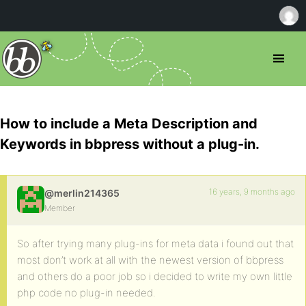
How to include a Meta Description and
Keywords in bbpress without a plug-in.
16 years, 9 months ago
@merlin214365
Member
So after trying many plug-ins for meta data i found out that
most don’t work at all with the newest version of bbpress
and others do a poor job so i decided to write my own little
php code no plug-in needed.