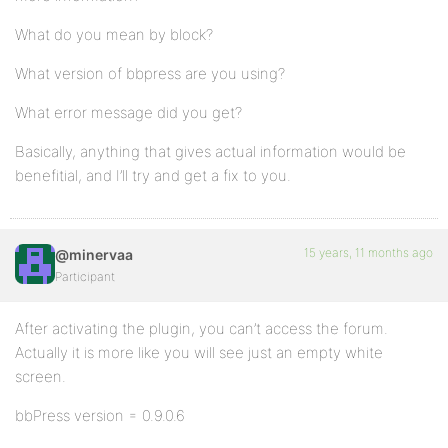
What do you mean by block?
What version of bbpress are you using?
What error message did you get?
Basically, anything that gives actual information would be
benefitial, and I’ll try and get a fix to you.
15 years, 11 months ago
@minervaa
Participant
After activating the plugin, you can’t access the forum.
Actually it is more like you will see just an empty white
screen.
bbPress version = 0.9.0.6