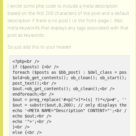
I wrote some php code to include a meta description
based on the first 200 characters of the post and a default
description if there is no post ( i.e the front-page ). Also
meta keyword’s that displays any tags associated with that
post as keywords.
So just add this to your header
<?php<br />

if ($posts) {<br />

foreach ($posts as $bb_post) : $del_class = post_de
$old=ob_get_contents(); ob_clean(); ob_start(); // 
post_text();<br />

$out.=ob_get_contents(); ob_clean();<br />

endforeach;<br />

$out = preg_replace('#<p[^>]*>(s| ?)*</p>#', '', $o
$out = substr($out,0,200); // only displays the fir
echo '<META NAME="Description" CONTENT="';<br />

echo $out;<br />

echo '">';<br />

}<br />

else {<br />
