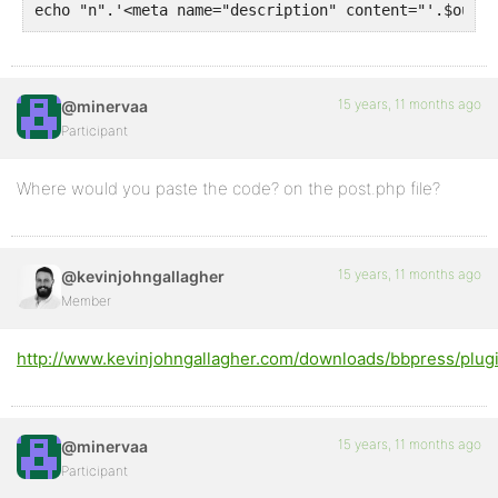
echo "n".'<meta name="description" content="'.$out.'
15 years, 11 months ago
@minervaa
Participant
Where would you paste the code? on the post.php file?
15 years, 11 months ago
@kevinjohngallagher
Member
http://www.kevinjohngallagher.com/downloads/bbpress/plugi
15 years, 11 months ago
@minervaa
Participant