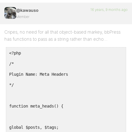
16 years, 9 months ago
@kawauso
Member
Cripes, no need for all that object-based markey, bbPress
has functions to pass as a string rather than echo…
<?php
/*
Plugin Name: Meta Headers
*/
function meta_heads() {
global $posts, $tags;