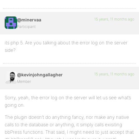
15 years, 11 months ago
@minervaa
Participant
its php 5. Are you talking about the error log on the server
side?
15 years, 11 months ago
@kevinjohngallagher
Member
Sorry, yeah, the error log on the server will let us see what’s
going on.
The plugin doesn’t do anything fancy, nor make any native
calls to the database or anything, it simply calls exisiting
bbPress functions. That said, I might need to just accept that