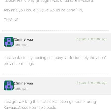
it’s bbPress1.0 only (though I was kinda sure it wasn’t).
Any info you could give us would be benefitial,
THANKS
15 years, 11 months ago
@minervaa
Participant
Just spoke to my hosting company. Unfortunately they don’t
provide error logs.
15 years, 11 months ago
@minervaa
Participant
Just get working the meta description generator using
Kawauso’s code on topic posts.