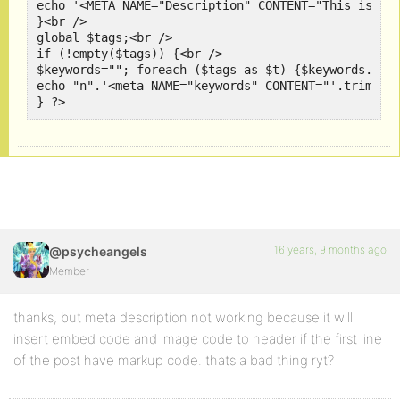
echo '<META NAME="Description" CONTENT="This is you
}<br />

global $tags;<br />

if (!empty($tags)) {<br />

$keywords=""; foreach ($tags as $t) {$keywords.=$t-
echo "n".'<meta NAME="keywords" CONTENT="'.trim($ke
} ?>
16 years, 9 months ago
@psycheangels
Member
thanks, but meta description not working because it will
insert embed code and image code to header if the first line
of the post have markup code. thats a bad thing ryt?