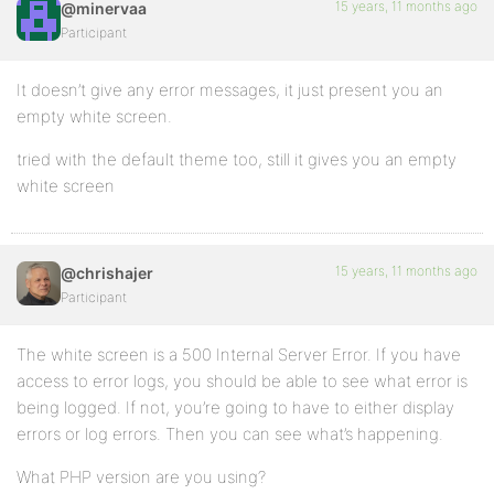
15 years, 11 months ago
@minervaa
Participant
It doesn’t give any error messages, it just present you an
empty white screen.
tried with the default theme too, still it gives you an empty
white screen
15 years, 11 months ago
@chrishajer
Participant
The white screen is a 500 Internal Server Error. If you have
access to error logs, you should be able to see what error is
being logged. If not, you’re going to have to either display
errors or log errors. Then you can see what’s happening.
What PHP version are you using?