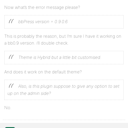
Now what’s the error message please?
bbPress version = 0.9.0.6
This is probably the reason, but I’m sure I have it working on
a bb0.9 version. i’ll double check.
Theme is Hybrid but a little bit customised.
And does it work on the default theme?
Also, is this plugin suppose to give any option to set
up on the admin side?
No.