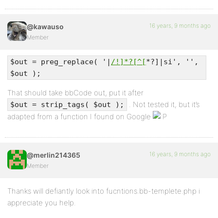
16 years, 9 months ago
@kawauso
Member
$out = preg_replace( '|
/!]*?[^[
*?]|si', '',
$out );
That should take bbCode out, put it after
. Not tested it, but it’s
$out = strip_tags( $out );
adapted from a function I found on Google
16 years, 9 months ago
@merlin214365
Member
Thanks will defiantly look into fucntions.bb-templete.php i
appreciate you help.