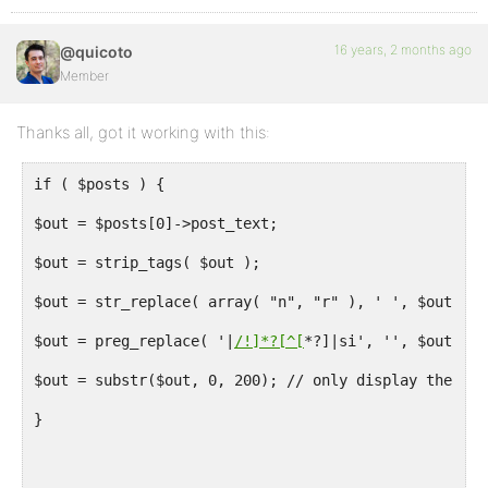
16 years, 2 months ago
@quicoto
Member
Thanks all, got it working with this:
if ( $posts ) {
$out = $posts[0]->post_text;
$out = strip_tags( $out );
$out = str_replace( array( "n", "r" ), ' ', $out );
$out = preg_replace( '|
/!]*?[^[
*?]|si', '', $out );
$out = substr($out, 0, 200); // only display the fir
}