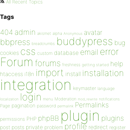
All Recent Topics
Tags
admin
404
avatar
akismet
alpha
Anonymous
buddypress
bbpress
bug
breadcrumbs
css
error
email
database
cookies
custom
Forum
forums
help
freshness
getting started
import
installation
install
htaccess
i18n
integration
keymaster
language
login
Moderation
menu
notifications
localization
mod_rewrite
Permalinks
pagination
Page
password
permalink
plugin
plugins
phpBB
PHP
permissions
profile
redirect
private
post
posts
problem
register