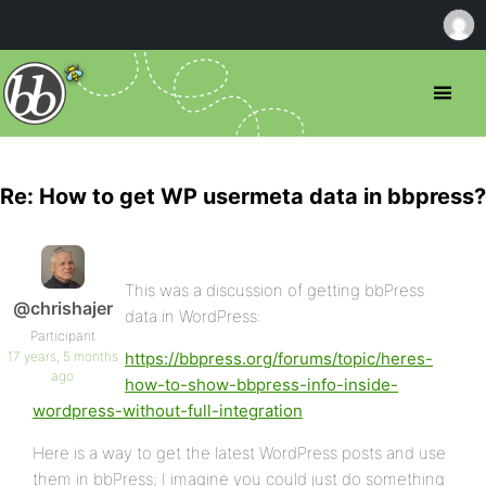
Re: How to get WP usermeta data in bbpress?
This was a discussion of getting bbPress
@chrishajer
data in WordPress:
Participant
17 years, 5 months
https://bbpress.org/forums/topic/heres-
ago
how-to-show-bbpress-info-inside-
wordpress-without-full-integration
Here is a way to get the latest WordPress posts and use
them in bbPress; I imagine you could just do something