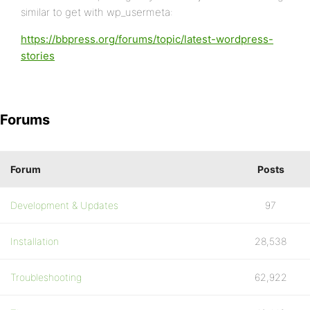
similar to get with wp_usermeta:
https://bbpress.org/forums/topic/latest-wordpress-
stories
Forums
Forum
Posts
Development & Updates
97
Installation
28,538
Troubleshooting
62,922