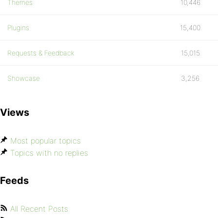
Themes
10,446
Plugins
15,400
Requests & Feedback
15,015
Showcase
3,256
Views
Most popular topics
Topics with no replies
Feeds
All Recent Posts