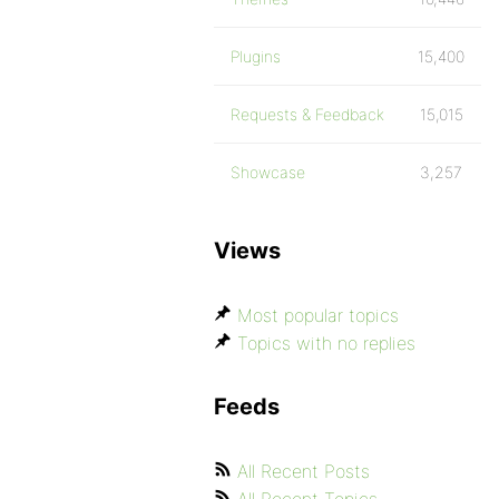
Plugins
15,400
Requests & Feedback
15,015
Showcase
3,257
Views
Most popular topics
Topics with no replies
Feeds
All Recent Posts