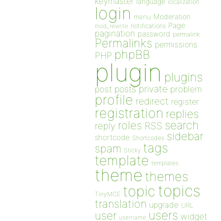
keymaster
language
localization
login
Moderation
menu
Page
notifications
mod_rewrite
pagination
password
permalink
Permalinks
permissions
phpBB
PHP
plugin
plugins
private
post
posts
problem
profile
redirect
register
registration
replies
search
roles
RSS
reply
sidebar
shortcode
Shortcodes
tags
spam
Sticky
template
templates
theme
themes
topics
topic
TinyMCE
translation
upgrade
URL
users
user
widget
username