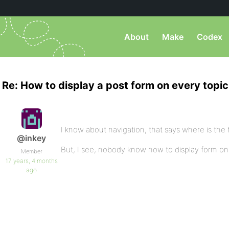
About
Make
Codex
Re: How to display a post form on every topi
I know about navigation, that says where is the 
@inkey
But, I see, nobody know how to display form o
Member
17 years, 4 months
ago