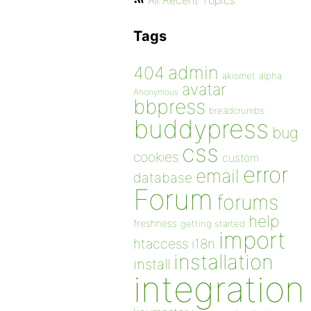
All Recent Topics
Tags
admin
404
akismet
alpha
avatar
Anonymous
bbpress
breadcrumbs
buddypress
bug
css
cookies
custom
error
email
database
Forum
forums
help
freshness
getting started
import
htaccess
i18n
installation
install
integration