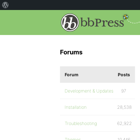
Forums
Forum
Posts
Development & Updates
97
Installation
28,538
Troubleshooting
62,922
Themes
10,446