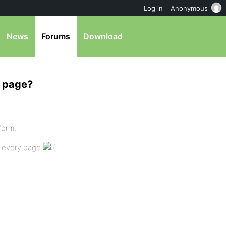
Log in
Anonymous
News
Forums
Download
c page?
form.
n every page