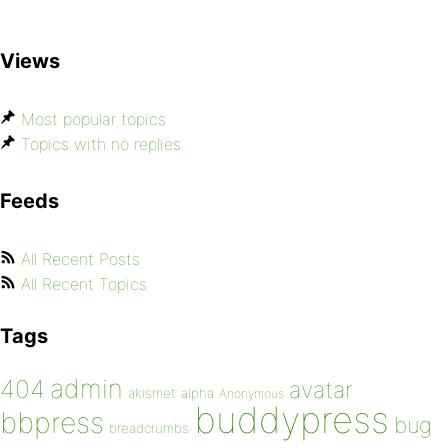
Views
Most popular topics
Topics with no replies
Feeds
All Recent Posts
All Recent Topics
Tags
admin
404
avatar
akismet
alpha
Anonymous
buddypress
bbpress
bug
breadcrumbs