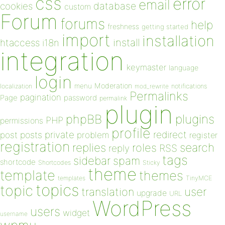
css
error
email
database
cookies
custom
Forum
forums
help
freshness
getting started
import
installation
install
htaccess
i18n
integration
keymaster
language
login
Moderation
menu
notifications
localization
mod_rewrite
Permalinks
pagination
Page
password
permalink
plugin
plugins
phpBB
PHP
permissions
profile
redirect
private
post
posts
problem
register
registration
replies
search
roles
RSS
reply
tags
sidebar
spam
shortcode
Shortcodes
Sticky
theme
template
themes
templates
TinyMCE
topics
topic
user
translation
upgrade
URL
WordPress
users
widget
username