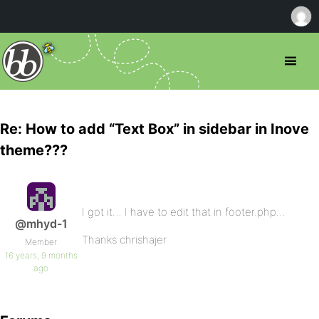
Re: How to add “Text Box” in sidebar in Inove
theme???
I got it… I have to edit that in footer.php…
@mhyd-1
Thanks chrishajer
Member
16 years, 9 months
ago