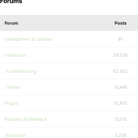
Forums
Forum
Posts
Development & Updates
97
Installation
28,538
Troubleshooting
62,922
Themes
10,446
Plugins
15,400
Requests & Feedback
15,015
Showcase
3,256