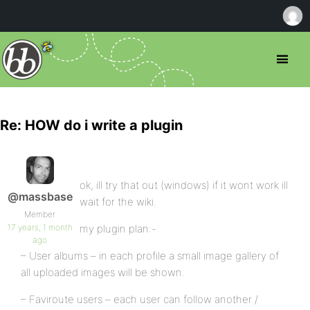
Re: HOW do i write a plugin
ok, ill try that out (windows) if it wont work ill
@massbase
wait for the wiki.
Member
17 years, 1 month
my plugin plan:-
ago
– User albums – in each profile a small image gallery of
all uploaded images will be shown.
– Faviroute users – each user can follow another /