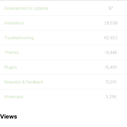
Development & Updates
97
Installation
28,538
Troubleshooting
62,922
Themes
10,446
Plugins
15,400
Requests & Feedback
15,015
Showcase
3,256
Views