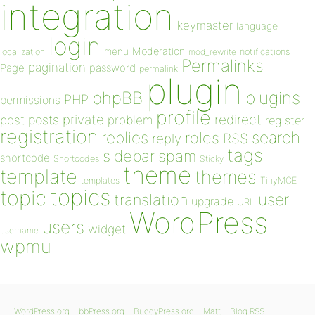
integration
keymaster
language
login
Moderation
menu
notifications
localization
mod_rewrite
Permalinks
pagination
Page
password
permalink
plugin
plugins
phpBB
PHP
permissions
profile
redirect
private
post
posts
problem
register
registration
replies
search
roles
RSS
reply
tags
sidebar
spam
shortcode
Shortcodes
Sticky
theme
template
themes
templates
TinyMCE
topics
topic
user
translation
upgrade
URL
WordPress
users
widget
username
wpmu
WordPress.org
bbPress.org
BuddyPress.org
Matt
Blog RSS