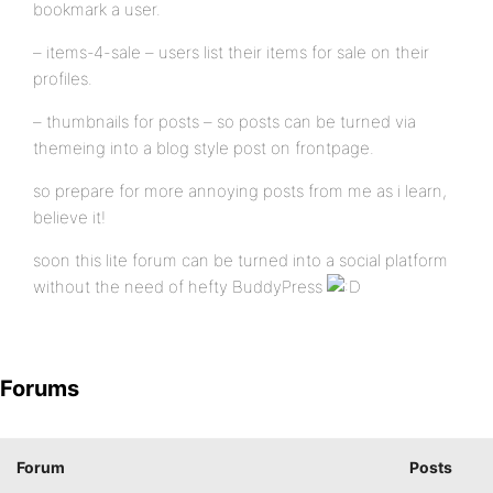
bookmark a user.
– items-4-sale – users list their items for sale on their
profiles.
– thumbnails for posts – so posts can be turned via
themeing into a blog style post on frontpage.
so prepare for more annoying posts from me as i learn,
believe it!
soon this lite forum can be turned into a social platform
without the need of hefty BuddyPress
Forums
Forum
Posts