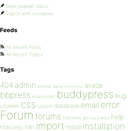
Most popular topics
Topics with no replies
Feeds
All Recent Posts
All Recent Topics
Tags
admin
404
avatar
akismet
alpha
Anonymous
buddypress
bbpress
bug
breadcrumbs
css
error
email
database
cookies
custom
Forum
forums
help
freshness
getting started
import
installation
install
htaccess
i18n