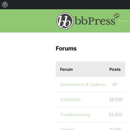
Forums
Forum
Posts
Development & Updates
97
Installation
28,538
Troubleshooting
62,922
Themes
10,446