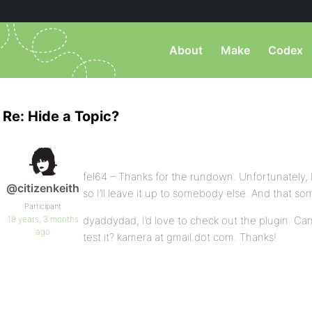
About
Make
Codex
Re: Hide a Topic?
fel64 – Thanks for the rundown. Unfortunately, I
@citizenkeith
so I’ll leave it up to somebody else. And that
Participant
19 years, 3 months
dyaddydad, I’d love to check out the plugin. Can
ago
test it? kamera at gmail dot com. Thanks!