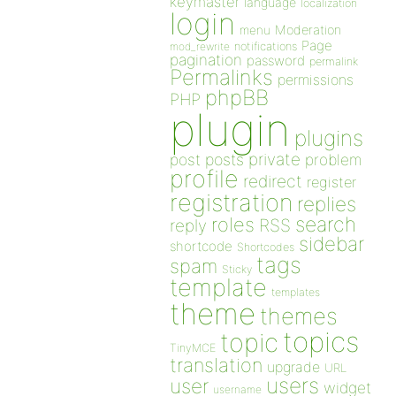
keymaster
language
localization
login
Moderation
menu
Page
notifications
mod_rewrite
pagination
password
permalink
Permalinks
permissions
phpBB
PHP
plugin
plugins
private
post
posts
problem
profile
redirect
register
registration
replies
search
roles
RSS
reply
sidebar
shortcode
Shortcodes
tags
spam
Sticky
template
templates
theme
themes
topics
topic
TinyMCE
translation
upgrade
URL
users
user
widget
username