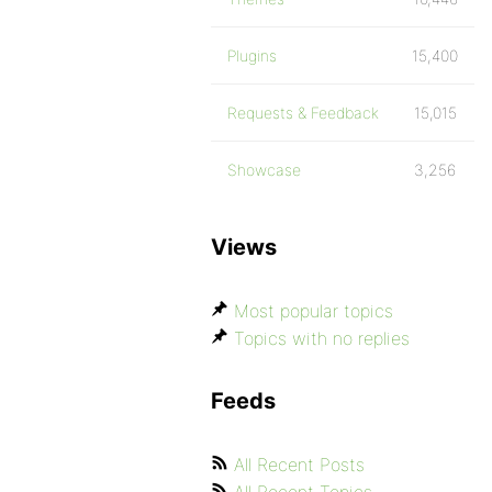
Plugins
15,400
Requests & Feedback
15,015
Showcase
3,256
Views
Most popular topics
Topics with no replies
Feeds
All Recent Posts