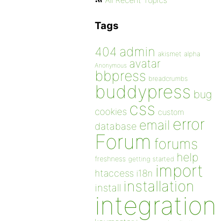
All Recent Topics
Tags
admin
404
akismet
alpha
avatar
Anonymous
bbpress
breadcrumbs
buddypress
bug
css
cookies
custom
error
email
database
Forum
forums
help
freshness
getting started
import
htaccess
i18n
installation
install
integration