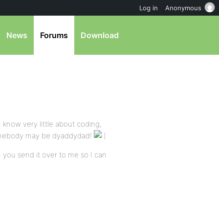
Log in
Anonymous
News
Forums
Download
 know very little about coding,
 somebody may be dyaddydad!
 you send it over to me so I can