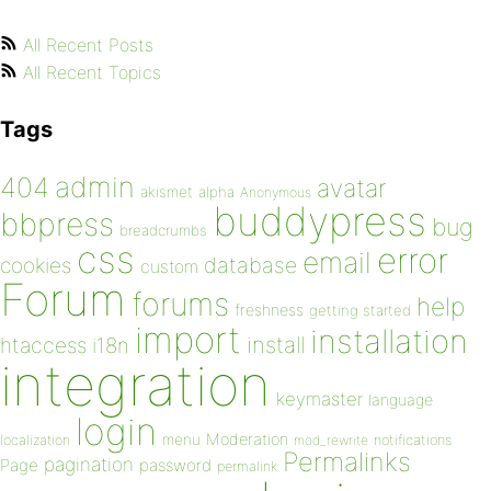
All Recent Posts
All Recent Topics
Tags
admin
404
avatar
akismet
alpha
Anonymous
buddypress
bbpress
bug
breadcrumbs
css
error
email
database
cookies
custom
Forum
forums
help
freshness
getting started
import
installation
install
htaccess
i18n
integration
keymaster
language
login
Moderation
menu
notifications
localization
mod_rewrite
Permalinks
pagination
Page
password
permalink