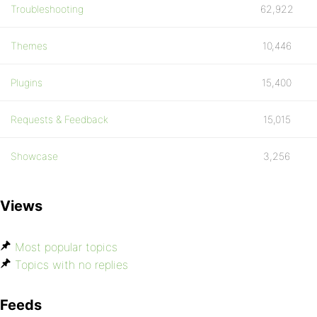
Troubleshooting
62,922
Themes
10,446
Plugins
15,400
Requests & Feedback
15,015
Showcase
3,256
Views
Most popular topics
Topics with no replies
Feeds