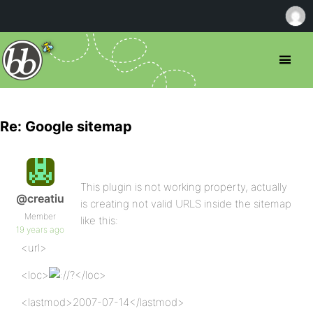
Re: Google sitemap
This plugin is not working property, actually
@creatiu
is creating not valid URLS inside the sitemap
Member
like this:
19 years ago
<url>
<loc>
/?</loc>
<lastmod>2007-07-14</lastmod>