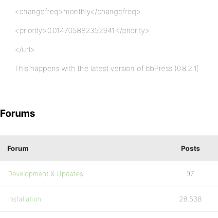
<changefreq>monthly</changefreq>
<priority>0.014705882352941</priority>
</url>
This happens with the latest version of bbPress (0.8.2.1)
Forums
Forum
Posts
Development & Updates
97
Installation
28,538