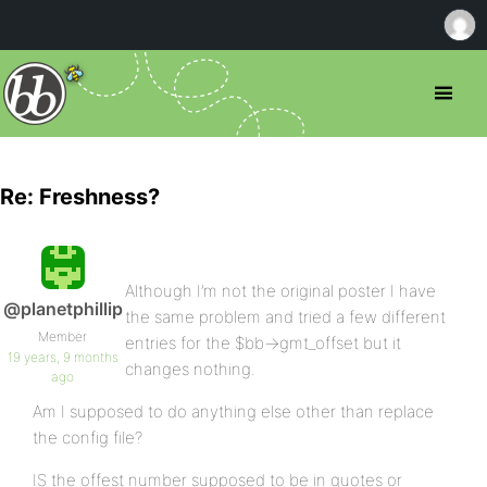
Re: Freshness?
Although I’m not the original poster I have
@planetphillip
the same problem and tried a few different
Member
entries for the $bb->gmt_offset but it
19 years, 9 months
changes nothing.
ago
Am I supposed to do anything else other than replace
the config file?
IS the offest number supposed to be in quotes or