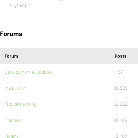
anything?
Forums
Forum
Posts
Development & Updates
97
Installation
28,539
Troubleshooting
62,922
Themes
10,446
Plugins
15,400