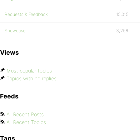
Requests & Feedback
15,015
Showcase
3,256
Views
Most popular topics
Topics with no replies
Feeds
All Recent Posts
All Recent Topics
Tags