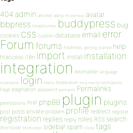
admin
404
avatar
akismet
alpha
Anonymous
buddypress
bbpress
bug
breadcrumbs
css
error
email
database
cookies
custom
Forum
forums
help
freshness
getting started
import
installation
install
htaccess
i18n
integration
keymaster
language
login
Moderation
menu
notifications
localization
mod_rewrite
Permalinks
pagination
Page
password
permalink
plugin
plugins
phpBB
PHP
permissions
profile
redirect
private
post
posts
problem
register
registration
replies
search
roles
RSS
reply
tags
sidebar
spam
shortcode
Shortcodes
Sticky